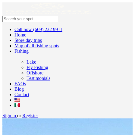
Call now (669) 232 9911
Home
Store day trips
Map of all fishing spots
Fishing
Lake
Fly Fishing
Offshore
Testimonials
FAQs
Blog
Contact
Sign in
or
Register