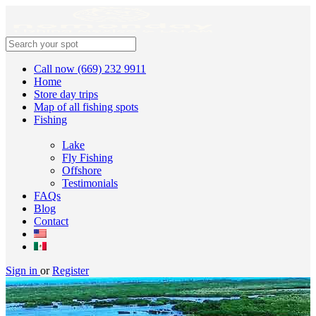
Call now (669) 232 9911
Home
Store day trips
Map of all fishing spots
Fishing
Lake
Fly Fishing
Offshore
Testimonials
FAQs
Blog
Contact
Sign in
or
Register