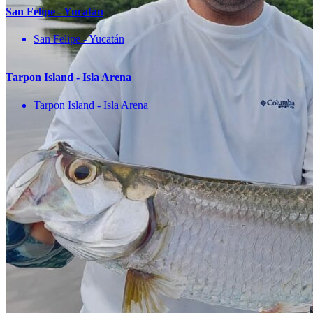
San Felipe - Yucatán
San Felipe - Yucatán
Tarpon Island - Isla Arena
Tarpon Island - Isla Arena