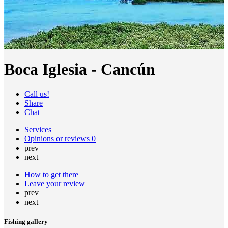
Boca Iglesia - Cancún
Call us!
Share
Chat
Services
Opinions or reviews
0
prev
next
How to get there
Leave your review
prev
next
Fishing gallery