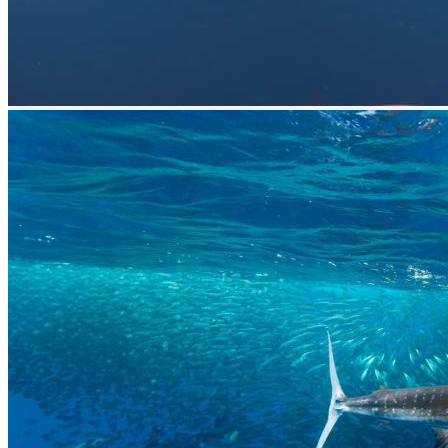
prev
next
prev
next
Video