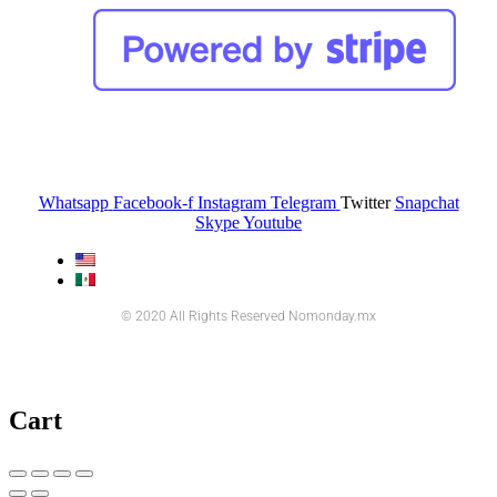
Whatsapp
Facebook-f
Instagram
Telegram
Twitter
Snapchat
Skype
Youtube
© 2020 All Rights Reserved Nomonday.mx
Cart