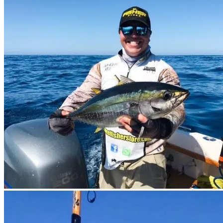
By air
You can arrive by air through the Ciudad Constitución Airport or
through the López Mateos airport.
Also through the International Airport of La Paz. It is located 10 km
north of the city and receives daily flights from Los Angeles,
Mexico City, Guadalajara and Monterrey, among other cities,
through airlines such as Aerocalifornia, Aeromexico and Aerolitoral.
Los Cabos International Airport, located 15 km north of Los Cabos,
receives daily international flights through America West, Alaska
Airlines, Continental, Delta and Mexicana Airlines.
Flights from other U.S. cities also arrive to Los Cabos. Loreto
International Airport receives flights from the United States
connecting with the cities of Los Angeles, Tucson and San Diego;
Aerolitoral (AM) provides domestic flights.
By sea
By sea you can reach Puerto San Carlos and Puerto Lopez Mateos
by tourist or private boats.
What to fish?
Sport fishing in Magdalena Bay is very good because the waters of