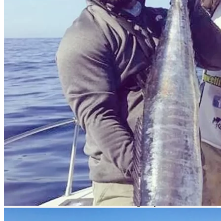
Port of Topolobampo
Description
How to get there?
Magdalena Bay is characterized for having a very good sport fishing
due to its location and ecosystem.
By land
The easiest way is to get to Ciudad Constitución. You can get there
through the Transpeninsular Highway # 1 "Benito Juarez" from
Tijuana to Los Cabos.
This highway offers the services of the Federal Highway Police,
Green Angels and the emergency services that can be provided by
the authorities of the nearest town: Red Cross, Fire Department,
Municipal Police, etc. We recommend: Do not drive at night (due to
livestock), respect the signs and safety rules when traveling.
Once in Ciudad Constitución take State Highway No. 22 and drive
57 km to the Bay.