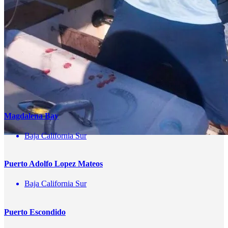
Name
correo
Teléfono
Enviar
You May Also Be Interested In
Magdalena Bay
Baja California Sur
Puerto Adolfo Lopez Mateos
Baja California Sur
Puerto Escondido