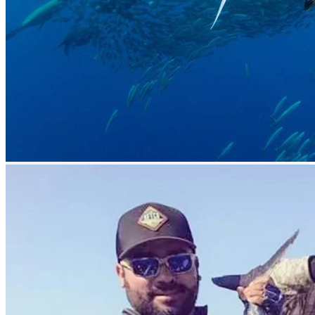
Related Listing