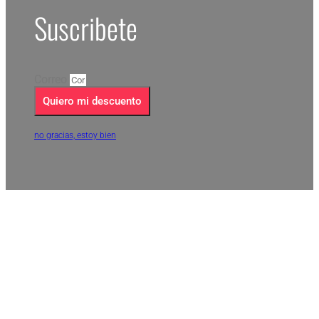
Suscribete
Correo
Quiero mi descuento
no gracias, estoy bien