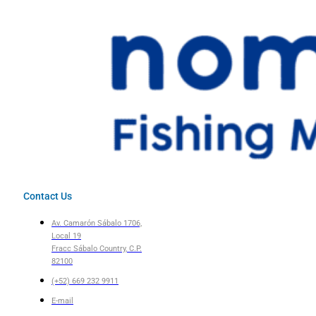
Contact Us
Av. Camarón Sábalo 1706,
Local 19
Fracc Sábalo Country, C.P.
82100
(+52) 669 232 9911
E-mail