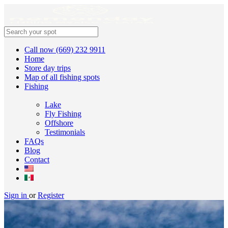
Call now (669) 232 9911
Home
Store day trips
Map of all fishing spots
Fishing
Lake
Fly Fishing
Offshore
Testimonials
FAQs
Blog
Contact
Sign in
or
Register