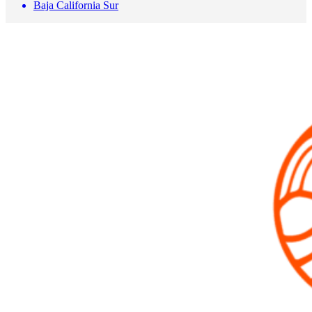
Baja California Sur