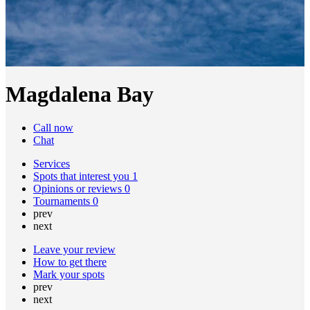
Magdalena Bay
Call now
Chat
Services
Spots that interest you
1
Opinions or reviews
0
Tournaments
0
prev
next
Leave your review
How to get there
Mark your spots
prev
next