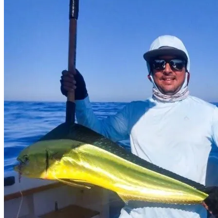
this bay are full of abundant nutrients very popular with fish such as
striped marlin, blue marlin, black marlin and sailfish, dorado,
wahoo, yellowfin tuna, huachinango, pardo and cabrilla.
What interests you
Municipality
Comondú
Location
Magdalena, B.C.S., México
Get Directions
Newsletter
¡No te pierdas una buena pesca!
Compártenos tu correo
Te enviaremos mensajes con
información y ofertas
de última hora