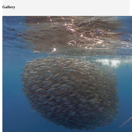
Gallery