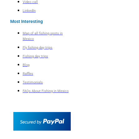
Video call
LinkedIn
Most Interesting
Map of all fishing spots in
Mexico
Fly fishing day trips
Fishing day trips
Blog
Raffles
Testimonials
FAQs About Fishing in Mexico