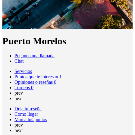
Puerto Morelos
Peganos una llamada
Chat
Servicios
Puntos que te interesan
1
Opiniones o reseñas
0
Torneos
0
prev
next
Deja tu reseña
Como llegar
Marca tus puntos
prev
next