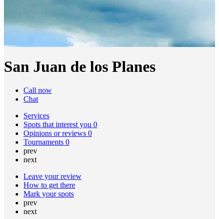
San Juan de los Planes
Call now
Chat
Services
Spots that interest you
0
Opinions or reviews
0
Tournaments
0
prev
next
Leave your review
How to get there
Mark your spots
prev
next