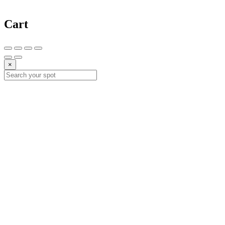
Cart
×
10%