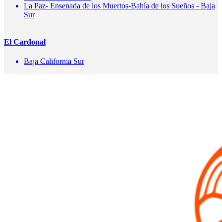
La Paz- Ensenada de los Muertos-Bahía de los Sueños - Baja
Sur
El Cardonal
Baja California Sur