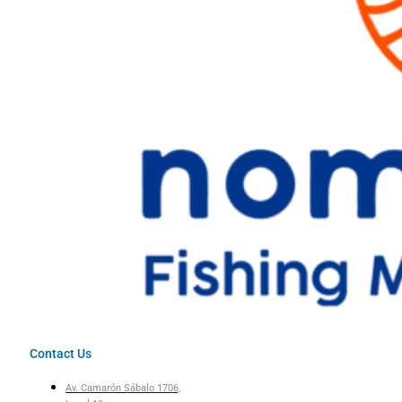
Contact Us
Av. Camarón Sábalo 1706,