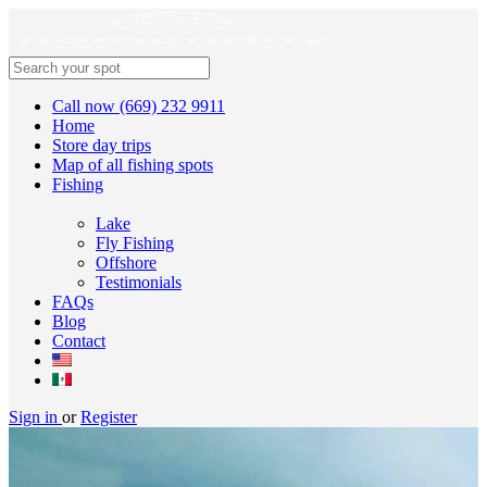
Call now (669) 232 9911
Home
Store day trips
Map of all fishing spots
Fishing
Lake
Fly Fishing
Offshore
Testimonials
FAQs
Blog
Contact
Sign in
or
Register