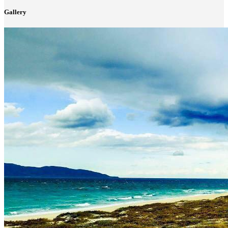
Gallery