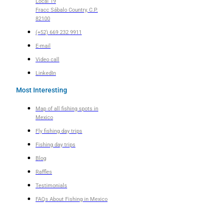
Local 19
Fracc Sábalo Country, C.P.
82100
(+52) 669 232 9911
E-mail
Video call
LinkedIn
Most Interesting
Map of all fishing spots in
Mexico
Fly fishing day trips
Fishing day trips
Blog
Raffles
Testimonials
FAQs About Fishing in Mexico