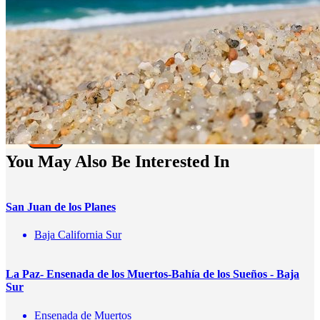
Te enviaremos mensajes con
información y ofertas
de última hora
Name
correo
Teléfono
Enviar
You May Also Be Interested In
San Juan de los Planes
Baja California Sur
La Paz- Ensenada de los Muertos-Bahía de los Sueños - Baja
Sur
Ensenada de Muertos