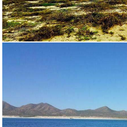
prev
next
prev
next
Description
Sport fishing San Juan de los Planes in Baja Sur.
How to get to San Juan de los Planes
The distance between La Paz and San Juan de Los Planes is 48
kilometers by road. By road it takes approximately 35 minutes.
What to fish?
Sport fishing in San Juan de los Planes is of great level due to the