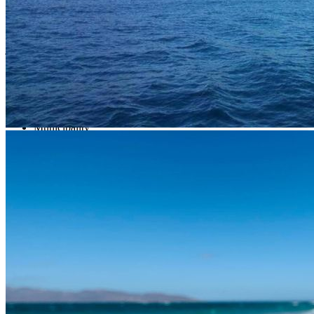
fact that they are located in the waters of Baja California Sur. In
these seas you can find around 800 different species of fish. Among
the best known are blue marlin, dorado, swordfish, tuna, cabrilla,
jacks, roosterfish, wahoo and snappers, depending on the season.
What interests you
Municipality
La Paz
Location
X39G+4F San Juan de los Planes, B.C.S., México
Get Directions
Newsletter
¡No te pierdas una buena pesca!
Compártenos tu correo