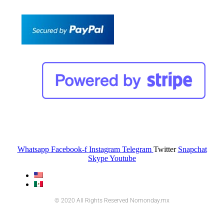
Whatsapp
Facebook-f
Instagram
Telegram
Twitter
Snapchat
Skype
Youtube
© 2020 All Rights Reserved Nomonday.mx