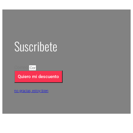
Suscribete
Correo
Quiero mi descuento
no gracias, estoy bien