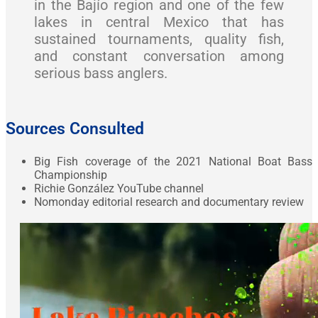
in the Bajío region and one of the few
lakes in central Mexico that has
sustained tournaments, quality fish,
and constant conversation among
serious bass anglers.
Sources Consulted
Big Fish coverage of the 2021 National Boat Bass
Championship
Richie González YouTube channel
Nomonday editorial research and documentary review