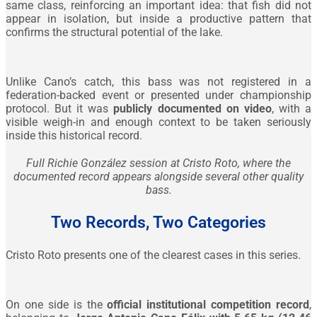
same class, reinforcing an important idea: that fish did not
appear in isolation, but inside a productive pattern that
confirms the structural potential of the lake.
Unlike Cano’s catch, this bass was not registered in a
federation-backed event or presented under championship
protocol. But it was
publicly documented on video
, with a
visible weigh-in and enough context to be taken seriously
inside this historical record.
Full Richie González session at Cristo Roto, where the
documented record appears alongside several other quality
bass.
Two Records, Two Categories
Cristo Roto presents one of the clearest cases in this series.
On one side is the
official institutional competition record
,