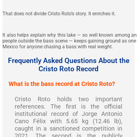
That does not divide Cristo Roto’s story. It enriches it.
It also helps explain why this lake — so well known among an
people outside the bass scene — keeps gaining ground as one 
Mexico for anyone chasing a bass with real weight.
Frequently Asked Questions About the
Cristo Roto Record
What is the bass record at Cristo Roto?
Cristo Roto holds two important
references. The first is the official
institutional record of Jorge Antonio
Cano Félix with 5.65 kg (12.46 lb),
caught in a sanctioned competition in
2021. The second is the publicly