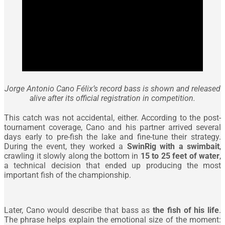
Jorge Antonio Cano Félix’s record bass is shown and released
alive after its official registration in competition.
This catch was not accidental, either. According to the post-
tournament coverage, Cano and his partner arrived several
days early to pre-fish the lake and fine-tune their strategy.
During the event, they worked a
SwinRig with a swimbait
,
crawling it slowly along the bottom in
15 to 25 feet of water
,
a technical decision that ended up producing the most
important fish of the championship.
Later, Cano would describe that bass as
the fish of his life
.
The phrase helps explain the emotional size of the moment: