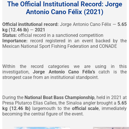
The Official Institutional Record: Jorge
Antonio Cano Félix (2021)
Official institutional record:
Jorge Antonio Cano Félix —
5.65
kg (12.46 lb)
—
2021
Status:
official record in a sanctioned competition
Importance:
record registered in an event backed by the
Mexican National Sport Fishing Federation and CONADE
Within the record categories we are using in this
investigation,
Jorge Antonio Cano Félix’s
catch is the
strongest case from an institutional standpoint.
During the
National Boat Bass Championship
, held in 2021 at
Presa Plutarco Elías Calles, the Sinaloa angler brought a
5.65
kg (12.46 lb)
largemouth to the
official scale
, immediately
becoming the central figure of the event.