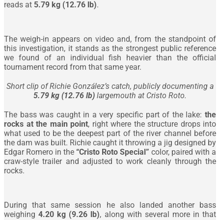
reads at
5.79 kg (12.76 lb)
.
The weigh-in appears on video and, from the standpoint of
this investigation, it stands as the strongest public reference
we found of an individual fish heavier than the official
tournament record from that same year.
Short clip of Richie González’s catch, publicly documenting a
5.79 kg (12.76 lb)
largemouth at Cristo Roto.
The bass was caught in a very specific part of the lake:
the
rocks at the main point
, right where the structure drops into
what used to be the deepest part of the river channel before
the dam was built. Richie caught it throwing a jig designed by
Edgar Romero in the
“Cristo Roto Special”
color, paired with a
craw-style trailer and adjusted to work cleanly through the
rocks.
During that same session he also landed another bass
weighing
4.20 kg (9.26 lb)
, along with several more in that