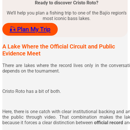
Ready to discover Cristo Roto?
We’ll help you plan a fishing trip to one of the Bajío region’s
most iconic bass lakes.
🎣 Plan My Trip
A Lake Where the Official Circuit and Public
Evidence Meet
There are lakes where the record lives only in the conversat
depends on the tournament.
Cristo Roto has a bit of both.
Here, there is one catch with clear institutional backing and 
the public through video. That combination makes the lake
because it forces a clear distinction between
official record
an