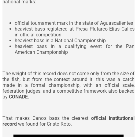
national marks:
official tournament mark in the state of Aguascalientes
heaviest bass registered at Presa Plutarco Elías Calles
in official competition
heaviest bass in a National Championship
heaviest bass in a qualifying event for the Pan
American Championship
The weight of this record does not come only from the size of
the fish, but from the context around it: this was a catch
made in a formal championship, with an official scale,
federation judges, and a competitive framework also backed
by
CONADE
.
That makes Cano’s bass the clearest
official institutional
record
we found for Cristo Roto.