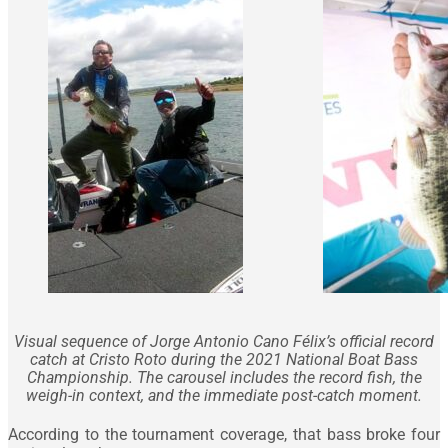
Visual sequence of Jorge Antonio Cano Félix’s official record
catch at Cristo Roto during the 2021 National Boat Bass
Championship. The carousel includes the record fish, the
weigh-in context, and the immediate post-catch moment.
According to the tournament coverage, that bass broke four