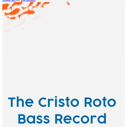
The Cristo Roto
Bass Record