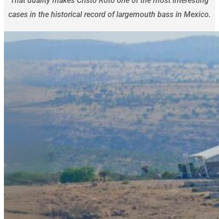
That duality makes Cristo Roto one of the most interesting
cases in the historical record of largemouth bass in Mexico.