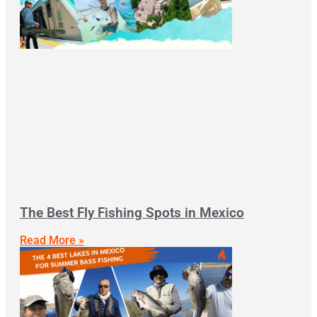
The Best Fly Fishing Spots in Mexico
Read More »