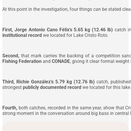
At this point in the investigation, four things can be stated clear
First,
Jorge Antonio Cano Félix’s 5.65 kg (12.46 lb)
catch i
institutional record
we located for Lake Cristo Roto.
Second,
that mark carries the backing of a competition san
Fishing Federation
and
CONADE
, giving it clear formal weight
Third,
Richie González’s 5.79 kg (12.76 lb)
catch, published
strongest
publicly documented record
we located for this lake
Fourth,
both catches, recorded in the same year, show that Cris
strong moment in the conversation around big bass in central