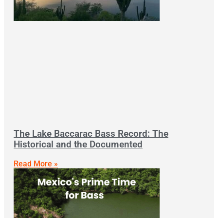
The Lake Baccarac Bass Record: The
Historical and the Documented
Read More »