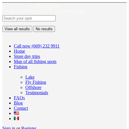
View all results
No results
Call now (669) 232 9911
Home
Store day trips
Map of all fishing spots
Fishing
Lake
Fly Fishing
Offshore
Testimonials
FAQs
Blog
Contact
Sign in
or
Register