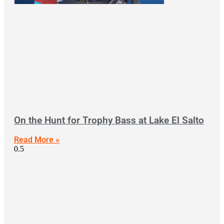
On the Hunt for Trophy Bass at Lake El Salto
Read More »