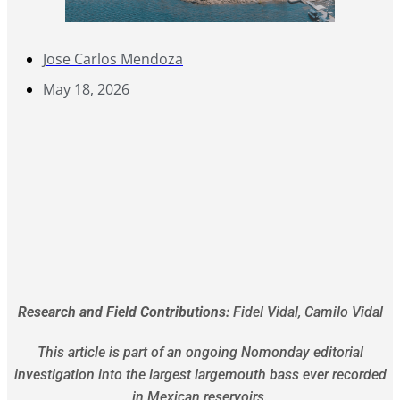
Jose Carlos Mendoza
May 18, 2026
Research and Field Contributions:
Fidel Vidal, Camilo Vidal
This article is part of an ongoing Nomonday editorial
investigation into the largest largemouth bass ever recorded
in Mexican reservoirs.