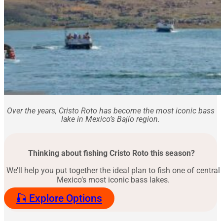
Over the years, Cristo Roto has become the most iconic bass
lake in Mexico’s Bajío region.
Thinking about fishing Cristo Roto this season?
We’ll help you put together the ideal plan to fish one of central
Mexico’s most iconic bass lakes.
🎣 Explore Options