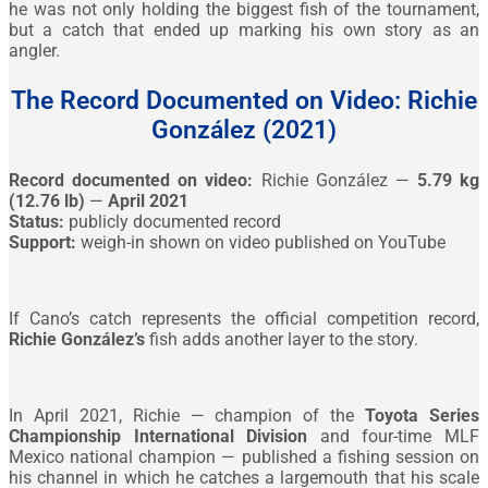
he was not only holding the biggest fish of the tournament,
but a catch that ended up marking his own story as an
angler.
The Record Documented on Video: Richie
González (2021)
Record documented on video:
Richie González —
5.79 kg
(12.76 lb)
—
April 2021
Status:
publicly documented record
Support:
weigh-in shown on video published on YouTube
If Cano’s catch represents the official competition record,
Richie González’s
fish adds another layer to the story.
In April 2021, Richie — champion of the
Toyota Series
Championship International Division
and four-time MLF
Mexico national champion — published a fishing session on
his channel in which he catches a largemouth that his scale