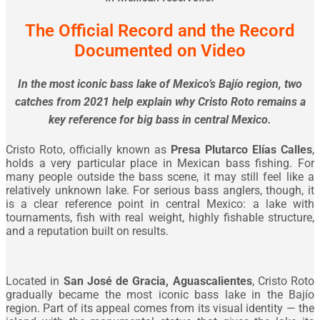
The Official Record and the Record
Documented on Video
In the most iconic bass lake of Mexico’s Bajío region, two
catches from 2021 help explain why Cristo Roto remains a
key reference for big bass in central Mexico.
Cristo Roto, officially known as
Presa Plutarco Elías Calles
,
holds a very particular place in Mexican bass fishing. For
many people outside the bass scene, it may still feel like a
relatively unknown lake. For serious bass anglers, though, it
is a clear reference point in central Mexico: a lake with
tournaments, fish with real weight, highly fishable structure,
and a reputation built on results.
Located in
San José de Gracia, Aguascalientes
, Cristo Roto
gradually became the most iconic bass lake in the Bajío
region. Part of its appeal comes from its visual identity — the