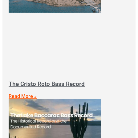
The Cristo Roto Bass Record
Read More »