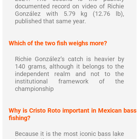
documented record on video of Richie
González with 5.79 kg (12.76 lb),
published that same year.
Which of the two fish weighs more?
Richie González’s catch is heavier by
140 grams, although it belongs to the
independent realm and not to the
institutional framework of the
championship
Why is Cristo Roto important in Mexican bass
fishing?
Because it is the most iconic bass lake