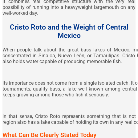
it combines real competitive structure with the very real
possibility of running into a heavyweight largemouth on any
well-worked day.
Cristo Roto and the Weight of Central
Mexico
When people talk about the great bass lakes of Mexico, mu
concentrated in Sinaloa, Nuevo León, or Tamaulipas. Cristo 
also holds water capable of producing memorable fish.
Its importance does not come from a single isolated catch. I
tournaments, quality bass, a lake well known among central 
keeps growing among those who fish it seriously.
In that sense, Cristo Roto represents something that is not
region also has a lake capable of holding its own in any real 
What Can Be Clearly Stated Today