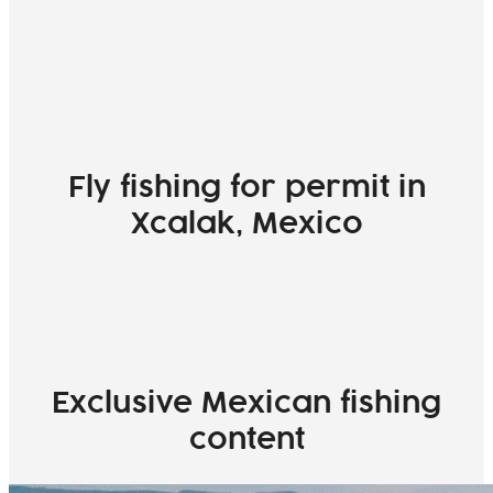
Fly fishing for permit in
Xcalak, Mexico
Exclusive Mexican fishing
content