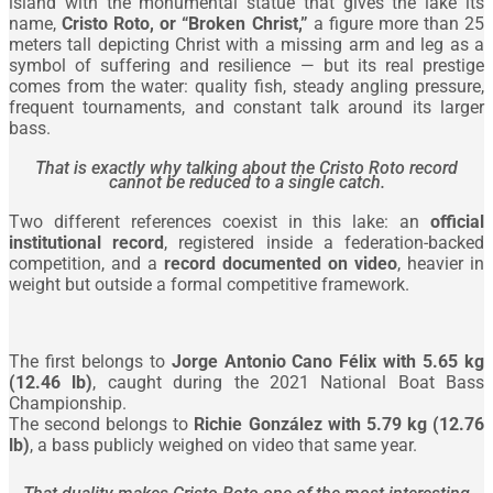
island with the monumental statue that gives the lake its
name,
Cristo Roto, or “Broken Christ,”
a figure more than 25
meters tall depicting Christ with a missing arm and leg as a
symbol of suffering and resilience — but its real prestige
comes from the water: quality fish, steady angling pressure,
frequent tournaments, and constant talk around its larger
bass.
That is exactly why talking about the Cristo Roto record
cannot be reduced to a single catch.
Two different references coexist in this lake: an
official
institutional record
, registered inside a federation-backed
competition, and a
record documented on video
, heavier in
weight but outside a formal competitive framework.
The first belongs to
Jorge Antonio Cano Félix with 5.65 kg
(12.46 lb)
, caught during the 2021 National Boat Bass
Championship.
The second belongs to
Richie González with 5.79 kg (12.76
lb)
, a bass publicly weighed on video that same year.