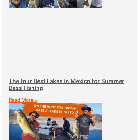
The four Best Lakes in Mexico for Summer
Bass Fishing
Read More »