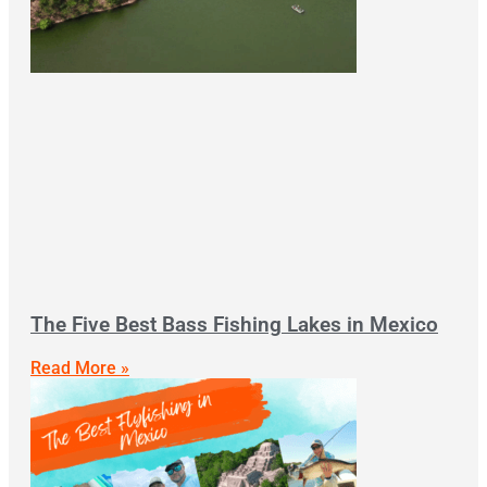
The Five Best Bass Fishing Lakes in Mexico
Read More »