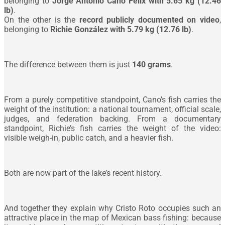
belonging to
Jorge Antonio Cano Félix with 5.65 kg (12.46
lb)
.
On the other is the
record publicly documented on video
,
belonging to
Richie González with 5.79 kg (12.76 lb)
.
The difference between them is just
140 grams
.
From a purely competitive standpoint, Cano’s fish carries the
weight of the institution: a national tournament, official scale,
judges, and federation backing. From a documentary
standpoint, Richie’s fish carries the weight of the video:
visible weigh-in, public catch, and a heavier fish.
Both are now part of the lake’s recent history.
And together they explain why Cristo Roto occupies such an
attractive place in the map of Mexican bass fishing: because