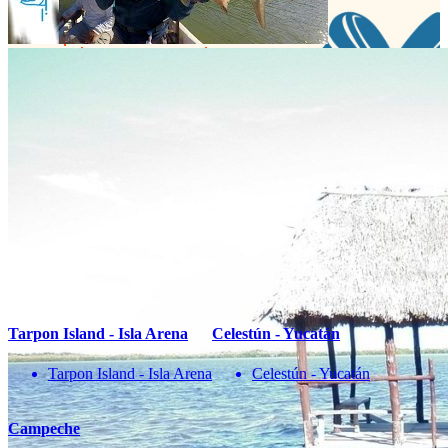
¡No te pierdas una buena pesca!
Compártenos tu correo
Te enviaremos mensajes con
información y ofertas
de última hora
Name
correo
Teléfono
Enviar
You May Also Be Interested In
Tarpon Island - Isla Arena
Celestún - Yucatán
Tarpon Island - Isla Arena
Celestún - Yucatán
Campeche