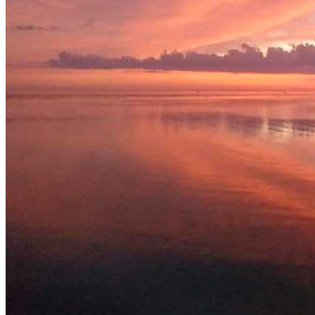
Related Listing