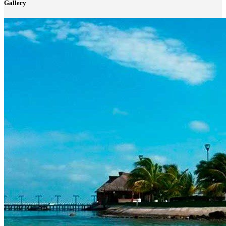
Gallery