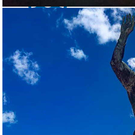
El Sabino lake - bass fishing