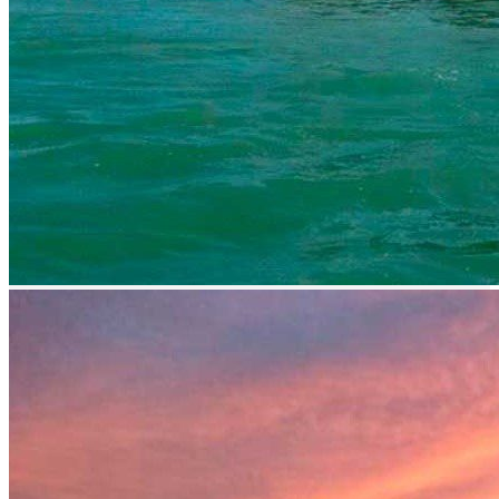
prev
next
prev
next
Video