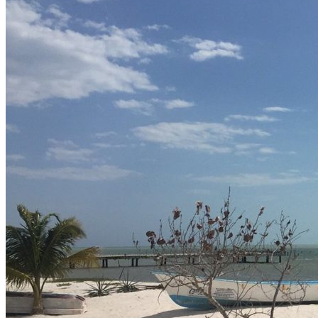
Contact Us
Av. Camarón Sábalo 1706,
Local 19
Fracc Sábalo Country, C.P.
82100
(+52) 669 232 9911
E-mail