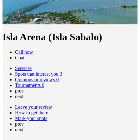
Isla Arena (Isla Sabalo)
Call now
Chat
Services
Spots that interest you
3
Opinions or reviews
0
Tournaments
0
prev
next
Leave your review
How to get there
Mark your spots
prev
next