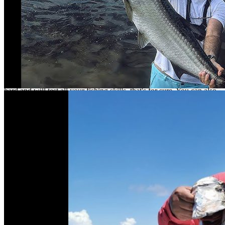
offers to sport fishing Isla Arena or Island Tarpon.
Isla Arena is a very friendly fishing village. Until recently the village
had no electricity. Everything is still very rustic, there are cabins to
spend the night and the nights are spectacular. It is a paradise for the
fisherman who wants to disconnect, fish, talk and go back to fishing.
What to fish?
As you can imagine on the Island Tarpon and baby tarpon will fight
hard and will test all your fishing skills, that's for sure. You can also
fish for snook, snapper, rubia, corvina and jack mackerel.
How to get there?
To get to Isla Arena, you have to take a trip with an approximate
time of 3 hours, leaving from the city of San Francisco de
Campeche.
2 h 54 min (149.1 km) by Campeche-Mérida/Carr. Gulf Coastal
Highway E/Mexico 180 E
Fishing and release
At nomonday.mx we are convinced that the most important
contribution a sport fisherman can make to the habitat of his fishing