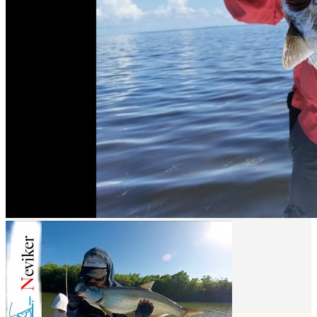
spot is by practicing catch and release. We invite you to adopt and
respect this practice and promote it with all your fishing friends.
Book your daytrip Right Here!!
What interests you
Municipality
Calkiní
Location
Isla arena campeche
Get Directions
Newsletter