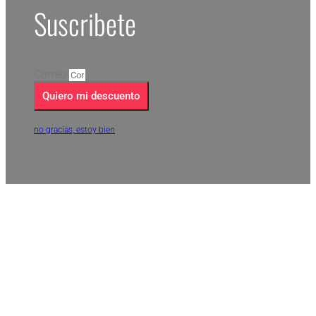
Suscribete
Correo
Quiero mi descuento
no gracias, estoy bien