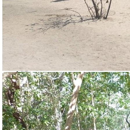
Video call
LinkedIn
Most Interesting
Map of all fishing spots in
Mexico
Fly fishing day trips
Fishing day trips
Blog
Raffles
Testimonials
FAQs About Fishing in Mexico