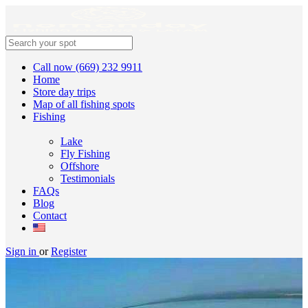
Call now (669) 232 9911
Home
Store day trips
Map of all fishing spots
Fishing
Lake
Fly Fishing
Offshore
Testimonials
FAQs
Blog
Contact
Sign in
or
Register