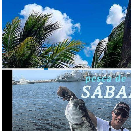
Lake Huites - bass fishing
Lake Cristo Roto - bass fishing
Description
Did you know that Island Tarpon is called Island Tarpon? Can you
imagine fishing among endless mangroves? How about getting in
touch with the nature of the Celestun Biosphere? Well, all this