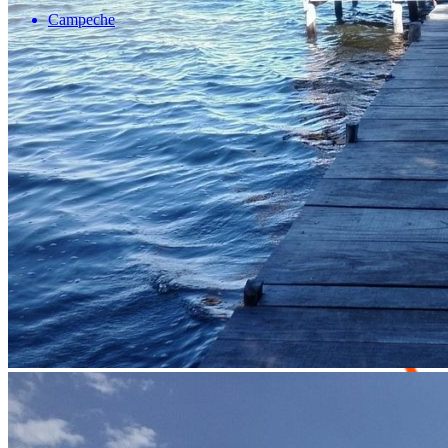
Campeche