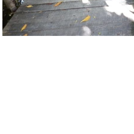
×
10%
DESCUE