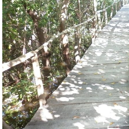
Whatsapp
Facebook-f
Instagram
Telegram
Twitter
Snapchat
Skype
Youtube
© 2020 All Rights Reserved Nomonday.mx
Cart