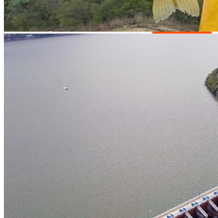
Easy access