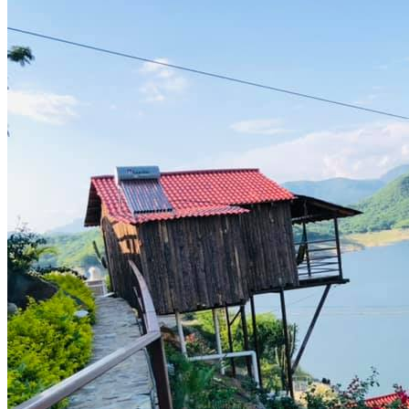
prev
next
Video
Services offered