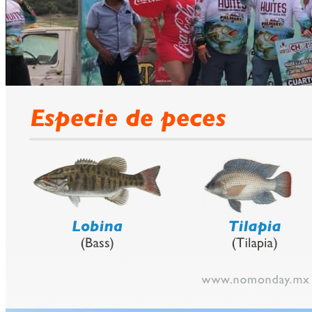
prev
next
Fishing Calendar