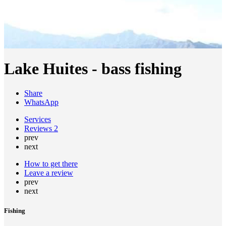
Lake Huites - bass fishing
Share
WhatsApp
Services
Reviews
2
prev
next
How to get there
Leave a review
prev
next
Fishing