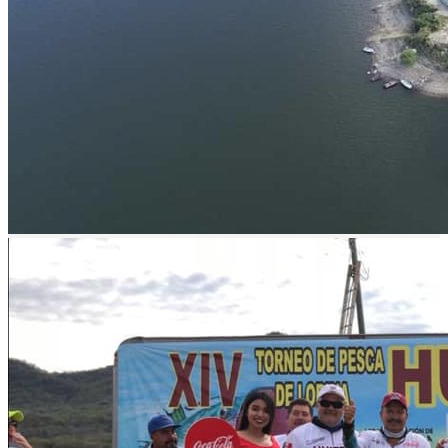
prev
next
prev
next
Lodge