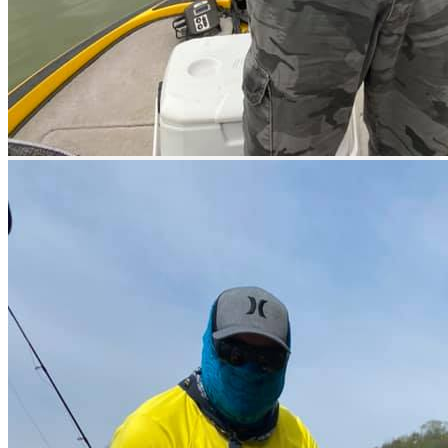
Fishing lessons
Lake fishing
Official tournaments
Pool
What you need to know
Good Season