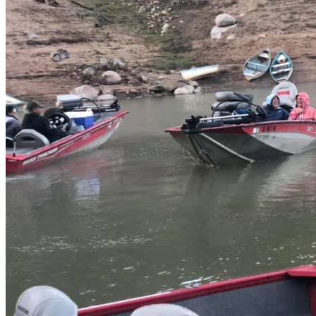
Boat fishing