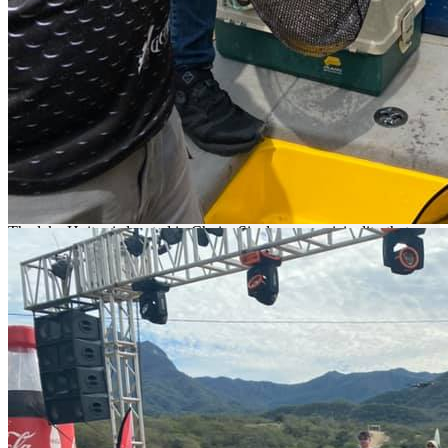
come to lake Huites to enjoy an amazing
adventure.
Fishing at Lake Ahuites
There are lakes that are only for those real fishing fans, and the
Huites is one of them. This place has been the host of many events:
championships, tournaments, other events, and a great variety of
activities. At the same time, this lake has been hit by dry seasons and
low productivity. That is why
nomonday
is so happy to see the
reactivation of such a majestic lake.
The lake Huites is located in Choix, Sinaloa, a municipality that
borders with Sonora and Chihuahua. It is one of the most towering
dams in all the west side of the country. In addition, Los Huites has
an excellent catching average, as well as incredible fish sizes. Just
come and fish with us; we have cabins by the water, boats.
Equipment and transportation.v
If you are really a fishing fan, you have to come to Huites to
enjoy an amazing adventure.
What to Fish