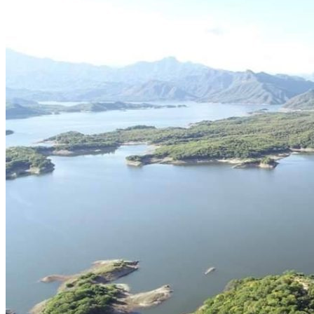
Cell signal