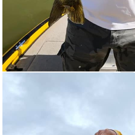
Guided Fishing
Hidden Gem