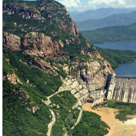
Slipway