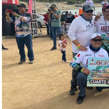
For sport fishing you will find good size and weight bass that will
make your visit unforgettable.
Commercial fishing in the Presa Huites is mainly for Tilapia. You
can also find catfish
How to get there
The closest airport is Los Mochis Airport. We will pick you up at the
airport and after two and a half hours of incredible scenery you will
arrive at the fishing spot and live an adventure you will not forget.
By road you arrive from Los Mochis taking the road to Mezquite
Caído and Techobampo, this is 20 Km. from the town of Choix.
Book your daytrip Right Here!!
Catch and release
At
nomonday
we are convinced that the most important contribution
an angler can make to the habitat of his fishing spot is by practicing
catch and release
. We invite you to adopt and respect this practice
and promote it with all your fishing friends.
Location