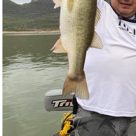
Lodge
all-inclusive