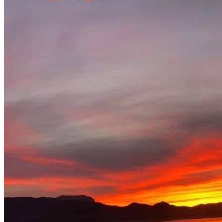
fast fishing tournament
Restaurant