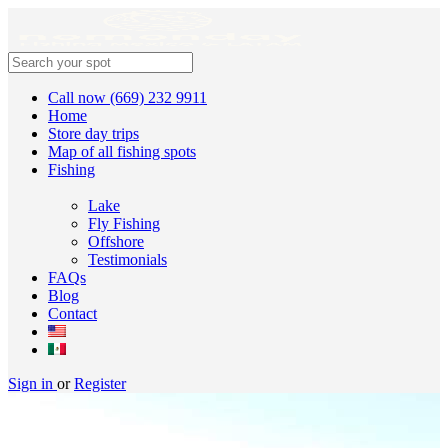
Call now (669) 232 9911
Home
Store day trips
Map of all fishing spots
Fishing
Lake
Fly Fishing
Offshore
Testimonials
FAQs
Blog
Contact
Sign in
or
Register