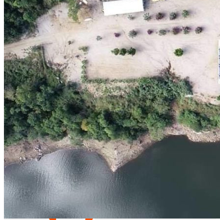
Catch & Go