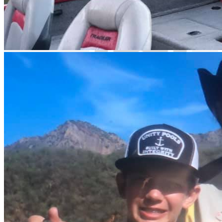
English spoken