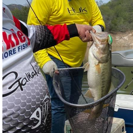
October to March 😎
Average catch per session
80 al día
Average Weight
3.9 - 6.9 pounds
Recommended baits
Senkos, lagartijas 🦎 lombriz, poppers, floaters
Boat
Many and pure bass boats 💪
Water clarity
Semi turbid
Nearest airport
Ahome 🛬 (Los Mochis)
Distance from airport to fishing spot
2 hr 30 min
Permit
Nope 🤟
Description
Mexico Bass Fishing
If you are really a fishing fan, you have to