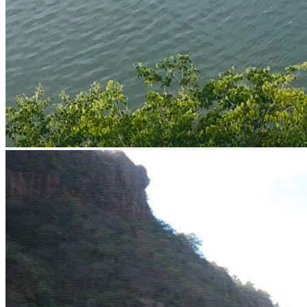
Shore fishing
Boat Rental