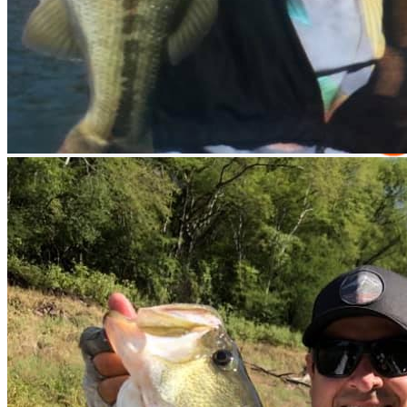
Equipment Rental