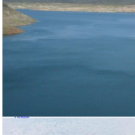
Parking