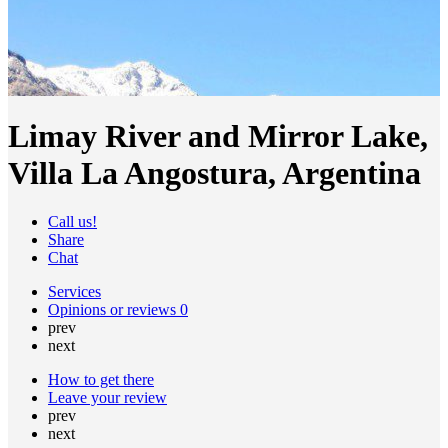
Limay River and Mirror Lake,
Villa La Angostura, Argentina
Call us!
Share
Chat
Services
Opinions or reviews
0
prev
next
How to get there
Leave your review
prev
next