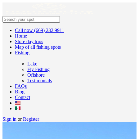
Call now (669) 232 9911
Home
Store day trips
Map of all fishing spots
Fishing
Lake
Fly Fishing
Offshore
Testimonials
FAQs
Blog
Contact
Sign in
or
Register