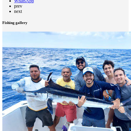
WhatsApp
prev
next
Fishing gallery