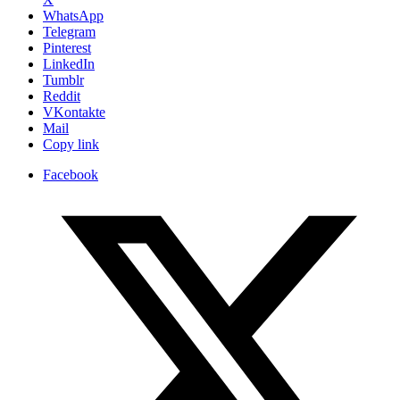
WhatsApp
Telegram
Pinterest
LinkedIn
Tumblr
Reddit
VKontakte
Mail
Copy link
Facebook