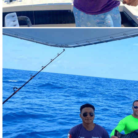
excellent opportunities for trolling and bottom fishing between 15
and 35 miles off the coast. Here, you can achieve a Grand Slam of
Marlins, including
Blue Marlin, White Marlin, Sailfish, and
Swordfish
. You can also catch
Dorado, Tuna, Kingfish, Wahoo,
Bonito Coronado, Barracuda, Snapper, and Grouper.
When is the Fishing Season in Cancun?
The prime fishing season in Cancun for
Blue Marlin, White
Marlin, and Bonito is from April to July; for Sailfish, Tuna, and
Wahoo, it’s from February to July; and for Barracuda,
Snapper, and Grouper, it’s year-round.
A Completely Relaxing Stay
While anglers often prefer traditional lodging, in Cancun we offer
natural, modern, and refreshing accommodations. Stay right by the
Cancun Lagoon, where the service is top-notch, and enjoy common
areas where you can socialize, relax by the pool, or have a good
time at the open bars watching the sunset and meeting new people.