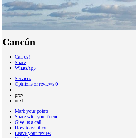
Cancún
Call us!
Share
WhatsApp
Services
Opinions or reviews
0
prev
next
Mark your points
Share with your friends
Give us a call
How to get there
Leave your review