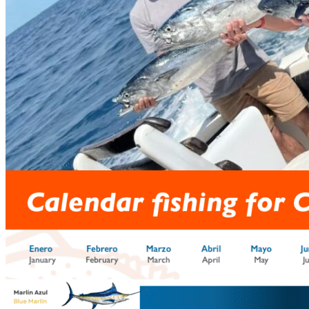
prev
next
Hosting
prev
next
Fishing calendar