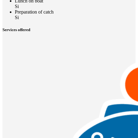
Lunch on boat
Si
Preparation of catch
Si
Services offered