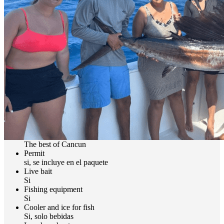
We Recommend Catch and Release in Offshore Fishing in
Cancun
At Nomonday, we are convinced that the most important
contribution a sport fisherman can make to the habitat of their
fishing spot is practicing catch and release. We invite you to adopt
and respect this practice and promote it among all your fishing
friends.
Book your daytrip Right Here!!
Includes
Captain and Seaman
The best of Cancun
Permit
si, se incluye en el paquete
Live bait
Si
Fishing equipment
Si
Cooler and ice for fish
Si, solo bebidas