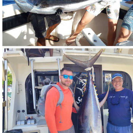
Book now
The best time to go fishing is
when you can
Book
Description
Offshore Fishing in Mexico