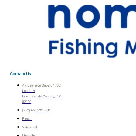
Contact Us
Av. Camarón Sábalo 1706,
Local 19
Fracc Sábalo Country, C.P.
82100
(+52) 669 232 9911
E-mail
Video call
LinkedIn