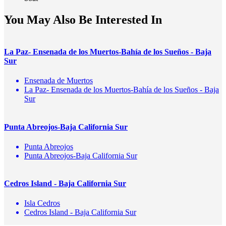
You May Also Be Interested In
La Paz- Ensenada de los Muertos-Bahía de los Sueños - Baja
Sur
Ensenada de Muertos
La Paz- Ensenada de los Muertos-Bahía de los Sueños - Baja
Sur
Punta Abreojos-Baja California Sur
Punta Abreojos
Punta Abreojos-Baja California Sur
Cedros Island - Baja California Sur
Isla Cedros
Cedros Island - Baja California Sur