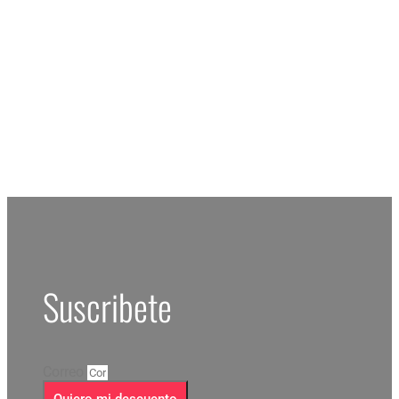
RESERV
Suscribete
Correo
Quiero mi descuento