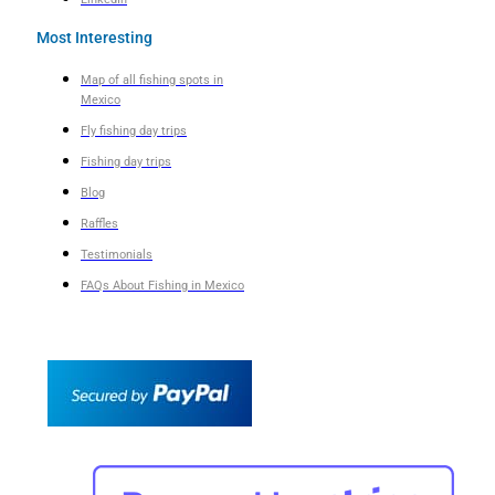
Most Interesting
Map of all fishing spots in
Mexico
Fly fishing day trips
Fishing day trips
Blog
Raffles
Testimonials
FAQs About Fishing in Mexico