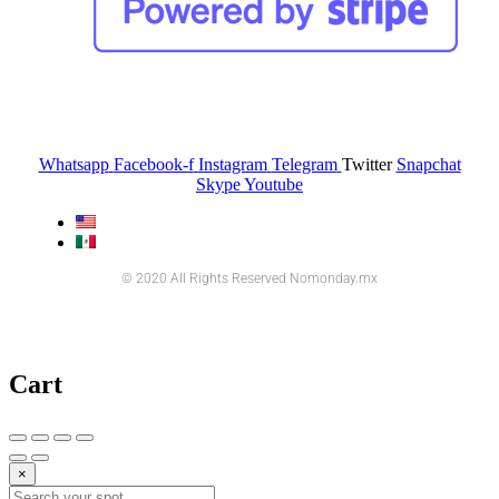
Whatsapp
Facebook-f
Instagram
Telegram
Twitter
Snapchat
Skype
Youtube
© 2020 All Rights Reserved Nomonday.mx
Cart
×