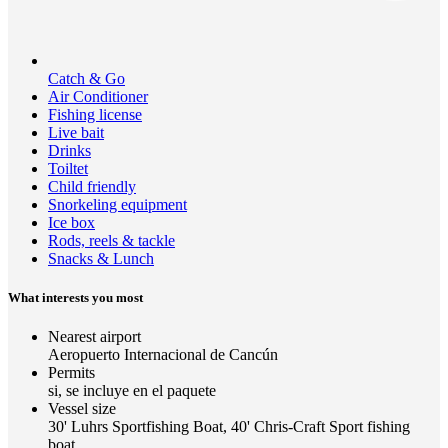
Catch & Go
Air Conditioner
Fishing license
Live bait
Drinks
Toiltet
Child friendly
Snorkeling equipment
Ice box
Rods, reels & tackle
Snacks & Lunch
What interests you most
Nearest airport
Aeropuerto Internacional de Cancún
Permits
si, se incluye en el paquete
Vessel size
30' Luhrs Sportfishing Boat, 40' Chris-Craft Sport fishing
boat