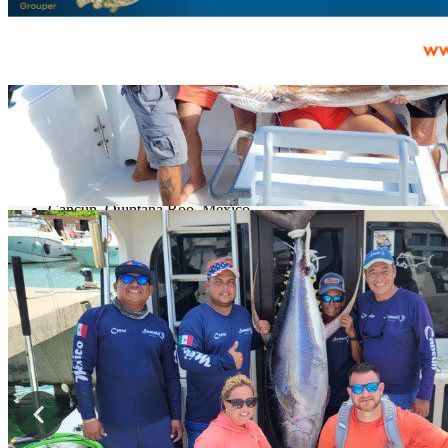
prev
next
Map
Cancún, Quintana Roo, México
Get Directions
State