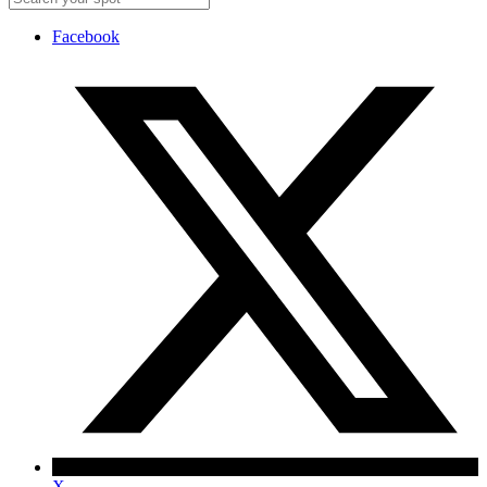
Facebook
X