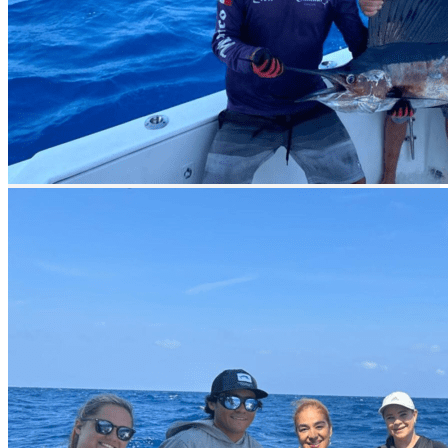
All this is provided in a relaxed environment with rooms and
terraces overlooking the lagoon, just a block away from the beautiful
beaches of Cancun.
At the hotel, we offer experiences for you to enjoy Cancun after
fishing. We recommend the 4x1 tour, where you will visit Tulum,
Coba, a cenote, and Playa del Carmen in one day. If you prefer a
more relaxing plan, we provide a catamaran with an open bar that
will take you to Isla Mujeres, where you can snorkel or sunbathe on
one of the most beautiful beaches in Cancun.
How to Get to Cancun?
Arrive at
Cancun International Airport
, and we will pick you up.
The Maya Train's Cancun Station
is part of what we call the
Maya Fishing Train
. This new train connects iconic fishing spots
throughout the Yucatan Peninsula, including Isla Mujeres, Akumal,
Cozumel, Holbox and Contoy Island, Puerto Morelos, Playa del
Carmen, Tulum and Mahahual, Progreso City, Campeche, and
Ciudad del Carmen. This train is every angler's dream.