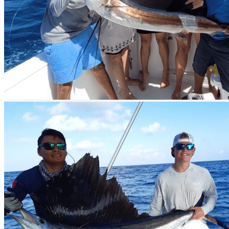
Quintana Roo state
Video