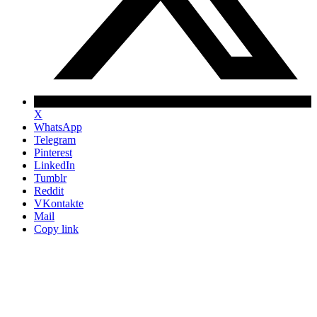
X
WhatsApp
Telegram
Pinterest
LinkedIn
Tumblr
Reddit
VKontakte
Mail
Copy link