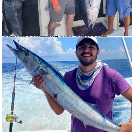
Offshore Fishing in Cancun is Pure Fun!
Experience the thrill of offshore fishing in
Cancun's stunning blue Caribbean
waters, where blue and white marlins,
brilliantly colored green and yellow
dorados, and feisty barracudas await.
Challenge your fishing skills in one of the most iconic destinations
in the Riviera Maya. Cancun, renowned as one of the most unique
fishing spots in the world, offers action and fun around every corner,
especially with its countless opportunities for fishing enthusiasts.
What Can You Catch in Cancun?
Located just a few kilometers from one of the most important
pelagic fish migratory routes in the world, Cancun provides