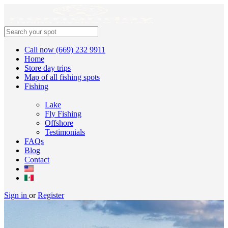
Call now (669) 232 9911
Home
Store day trips
Map of all fishing spots
Fishing
Lake
Fly Fishing
Offshore
Testimonials
FAQs
Blog
Contact
Sign in
or
Register