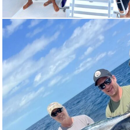
prev
next
prev
next
Boat Gallery 1
prev
next
Boat Gallery 2