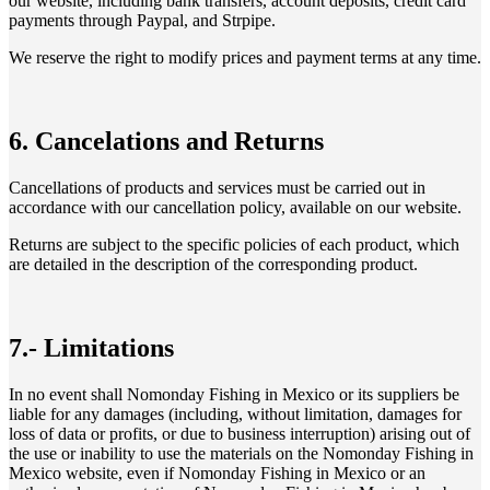
our website, including bank transfers, account deposits, credit card
payments through Paypal, and Strpipe.
We reserve the right to modify prices and payment terms at any time.
6. Cancelations and Returns
Cancellations of products and services must be carried out in
accordance with our cancellation policy, available on our website.
Returns are subject to the specific policies of each product, which
are detailed in the description of the corresponding product.
7.- Limitations
In no event shall Nomonday Fishing in Mexico or its suppliers be
liable for any damages (including, without limitation, damages for
loss of data or profits, or due to business interruption) arising out of
the use or inability to use the materials on the Nomonday Fishing in
Mexico website, even if Nomonday Fishing in Mexico or an