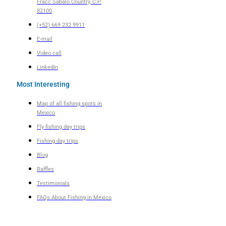
Fracc Sábalo Country, C.P.
82100
(+52) 669 232 9911
E-mail
Video call
LinkedIn
Most Interesting
Map of all fishing spots in
Mexico
Fly fishing day trips
Fishing day trips
Blog
Raffles
Testimonials
FAQs About Fishing in Mexico