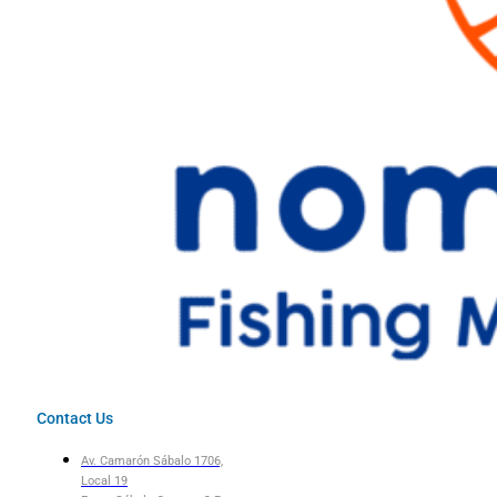
Contact Us
Av. Camarón Sábalo 1706,
Local 19