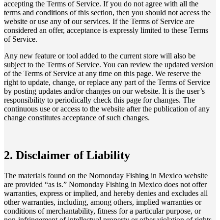
accepting the Terms of Service. If you do not agree with all the
terms and conditions of this section, then you should not access the
website or use any of our services. If the Terms of Service are
considered an offer, acceptance is expressly limited to these Terms
of Service.
Any new feature or tool added to the current store will also be
subject to the Terms of Service. You can review the updated version
of the Terms of Service at any time on this page. We reserve the
right to update, change, or replace any part of the Terms of Service
by posting updates and/or changes on our website. It is the user’s
responsibility to periodically check this page for changes. The
continuous use or access to the website after the publication of any
change constitutes acceptance of such changes.
2. Disclaimer of Liability
The materials found on the Nomonday Fishing in Mexico website
are provided “as is.” Nomonday Fishing in Mexico does not offer
warranties, express or implied, and hereby denies and excludes all
other warranties, including, among others, implied warranties or
conditions of merchantability, fitness for a particular purpose, or
non-infringement of intellectual property or other violation of rights.