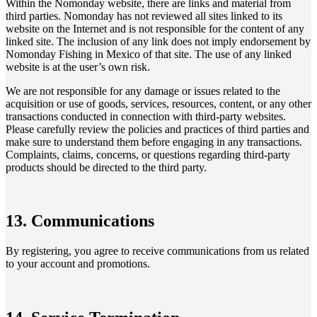
Within the Nomonday website, there are links and material from
third parties. Nomonday has not reviewed all sites linked to its
website on the Internet and is not responsible for the content of any
linked site. The inclusion of any link does not imply endorsement by
Nomonday Fishing in Mexico of that site. The use of any linked
website is at the user’s own risk.
We are not responsible for any damage or issues related to the
acquisition or use of goods, services, resources, content, or any other
transactions conducted in connection with third-party websites.
Please carefully review the policies and practices of third parties and
make sure to understand them before engaging in any transactions.
Complaints, claims, concerns, or questions regarding third-party
products should be directed to the third party.
13. Communications
By registering, you agree to receive communications from us related
to your account and promotions.