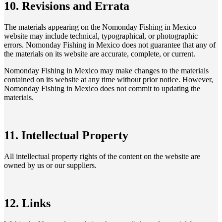
10. Revisions and Errata
The materials appearing on the Nomonday Fishing in Mexico
website may include technical, typographical, or photographic
errors. Nomonday Fishing in Mexico does not guarantee that any of
the materials on its website are accurate, complete, or current.
Nomonday Fishing in Mexico may make changes to the materials
contained on its website at any time without prior notice. However,
Nomonday Fishing in Mexico does not commit to updating the
materials.
11. Intellectual Property
All intellectual property rights of the content on the website are
owned by us or our suppliers.
12. Links