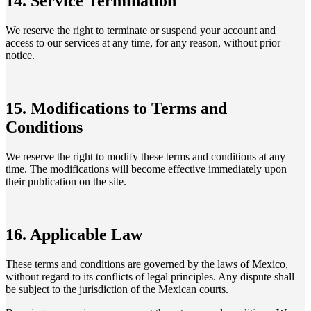
14. Service Termination
We reserve the right to terminate or suspend your account and
access to our services at any time, for any reason, without prior
notice.
15. Modifications to Terms and
Conditions
We reserve the right to modify these terms and conditions at any
time. The modifications will become effective immediately upon
their publication on the site.
16. Applicable Law
These terms and conditions are governed by the laws of Mexico,
without regard to its conflicts of legal principles. Any dispute shall
be subject to the jurisdiction of the Mexican courts.