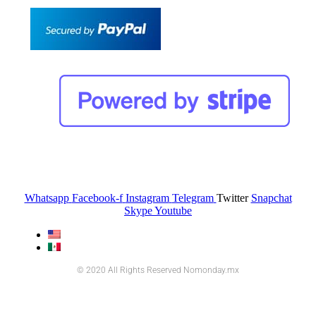
Whatsapp
Facebook-f
Instagram
Telegram
Twitter
Snapchat
Skype
Youtube
© 2020 All Rights Reserved Nomonday.mx