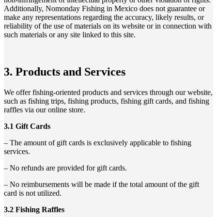
Additionally, Nomonday Fishing in Mexico does not guarantee or
make any representations regarding the accuracy, likely results, or
reliability of the use of materials on its website or in connection with
such materials or any site linked to this site.
3. Products and Services
We offer fishing-oriented products and services through our website,
such as fishing trips, fishing products, fishing gift cards, and fishing
raffles via our online store.
3.1 Gift Cards
– The amount of gift cards is exclusively applicable to fishing
services.
– No refunds are provided for gift cards.
– No reimbursements will be made if the total amount of the gift
card is not utilized.
3.2 Fishing Raffles