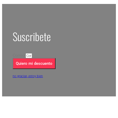
Suscribete
Correo
Quiero mi descuento
no gracias, estoy bien