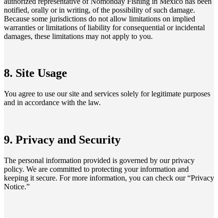
authorized representative of Nomonday Fishing in Mexico has been
notified, orally or in writing, of the possibility of such damage.
Because some jurisdictions do not allow limitations on implied
warranties or limitations of liability for consequential or incidental
damages, these limitations may not apply to you.
8. Site Usage
You agree to use our site and services solely for legitimate purposes
and in accordance with the law.
9. Privacy and Security
The personal information provided is governed by our privacy
policy. We are committed to protecting your information and
keeping it secure. For more information, you can check our “Privacy
Notice.”