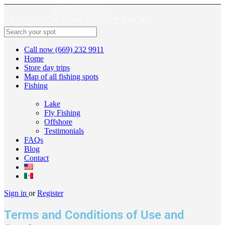
Call now (669) 232 9911
Home
Store day trips
Map of all fishing spots
Fishing
Lake
Fly Fishing
Offshore
Testimonials
FAQs
Blog
Contact
Sign in
or
Register
Terms and Conditions of Use and