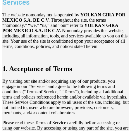
Services
The website nomonday.mx is operated by
YOLKAN GIRA POR
MEXICO S.A. DE C.V.
Throughout the site, the terms
“nomonday,” “we,” “us,” and “our” refer to
YOLKAN GIRA
POR MEXICO S.A. DE C.V.
Nomonday provides this website,
including all information, tools, and services available to you on this
site. Your use of the site is conditioned upon your acceptance of all
terms, conditions, policies, and notices stated herein.
1. Acceptance of Terms
By visiting our site and/or acquiring any of our products, you
engage in our “Service” and agree to the following terms and
conditions (“Terms of Service,” “Terms”), including all additional
terms and policies referenced herein and/or available via hyperlinks.
These Service Conditions apply to all users of the site, including, but
not limited to, users who are browsers, providers, customers,
merchants, and/or content collaborators.
Please read these Terms of Service carefully before accessing or
using our website. By accessing or using any part of the site, you are