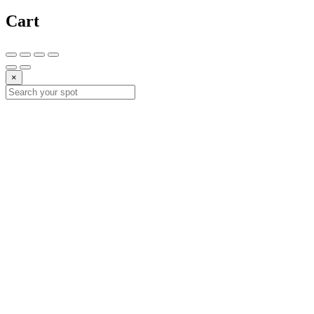
Cart
×
10%
DESCUE