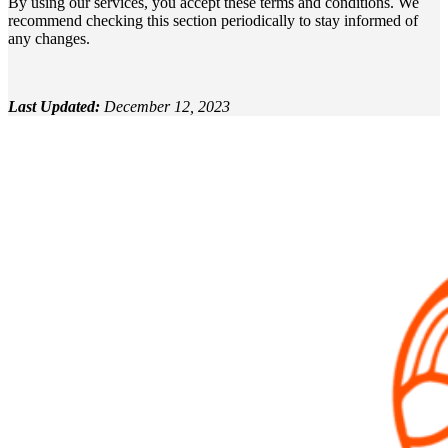
By using our services, you accept these terms and conditions. We
recommend checking this section periodically to stay informed of
any changes.
Last Updated:
December 12, 2023