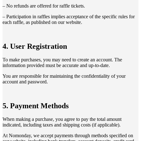
– No refunds are offered for raffle tickets.
– Participation in raffles implies acceptance of the specific rules for
each raffle, as published on our website.
4. User Registration
To make purchases, you may need to create an account. The
information provided must be accurate and up-to-date.
You are responsible for maintaining the confidentiality of your
account and password.
5. Payment Methods
When making a purchase, you agree to pay the total amount
indicated, including taxes and shipping costs (if applicable).
At Nomonday, we accept payments through methods specified on