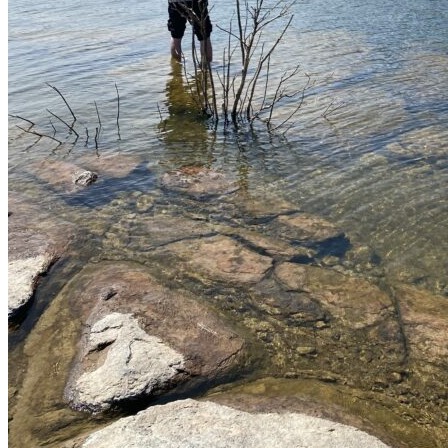
Parking