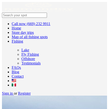
Call now (669) 232 9911
Home
Store day trips
Map of all fishing spots
Fishing
Lake
Fly Fishing
Offshore
Testimonials
FAQs
Blog
Contact
Sign in
or
Register