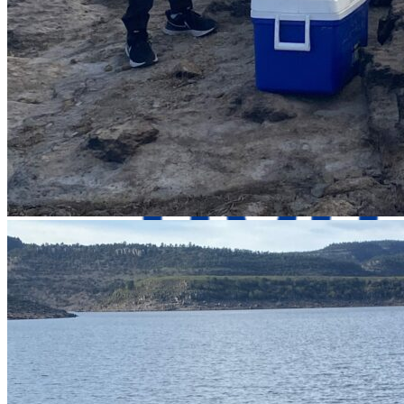
Contact Us