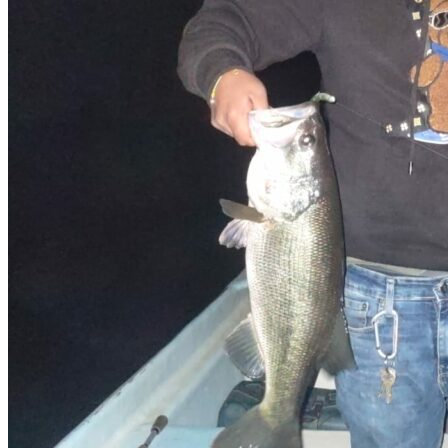
Easy access
Hotel
Hidden Gem