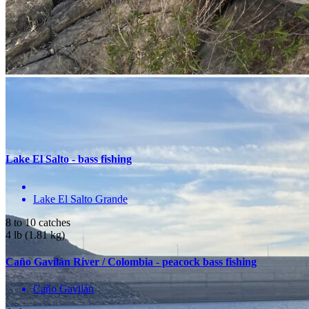
Location
Bayacora, Durango, México
Get Directions
You May Also Be Interested In
Lake El Salto - bass fishing
Lake El Salto Grande
8 to 10 catches
4 lb (1.81 kg)
Caño Gavilán River / Colombia - peacock bass fishing
Caño Gavilán