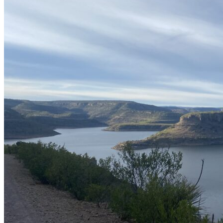
wifi
Restaurant
What you need to know
Good Season
March a September
Average catch per session
At least one
Average Weight
4.4 a 8.4 lb
Recommended baits
spinner, plásticos y curricanes
Boat
Panga
Water clarity
transparent greenish
Nearest airport
Durango Airport
Distance from airport to fishing spot