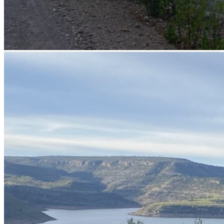
30 min
Permit
yes, included in the price
Description
Bass fishing in Mexico
Bayacora Lake in Durango, the home of
the monster bass! Come and catch a giant
bass!
An excellent option for monster bass fishing awaits you at Bayacora
Lake,
located just 30 minutes away from the city of Durango
.
This impressive lake, nestled amidst forests, pine trees, and majestic
rock walls, offers optimal fishing spots distributed across rocky
areas, flats, and points.
Here are some key characteristics of Bayacora Lake that every
angler should know:
Fishing is more abundant during evening sessions (from 3 to 8