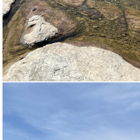
Services offered