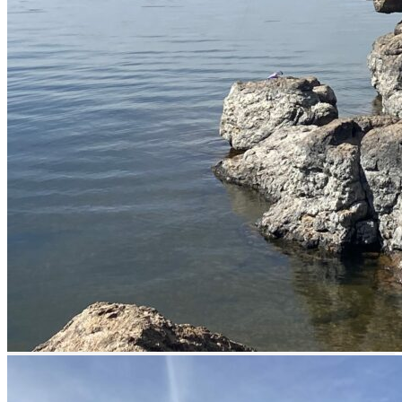
Catch & Release