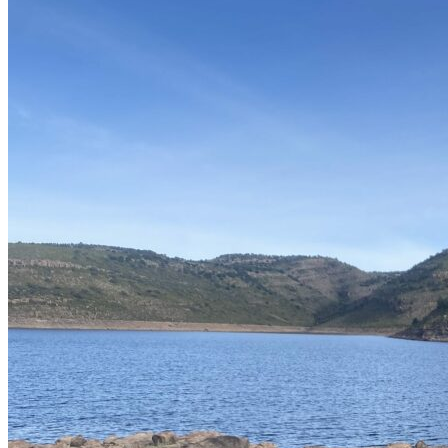
Mexico, the best time at Bayacora is during spring and especially in
summer. Fishing sessions are most productive in the afternoons,
from 3 to 8 pm.
Lodging in a Cozy Boutique Hotel in
Historic Durango
Our accommodations include a
cozy boutique hotel in Durango's
historic city center
. The hotel itself is a work of art with colonial
reminiscences, furnished in a traditional style, and situated in the
heart of Durango's historic center. Its restaurant offers regional
cuisine and other delicious dishes. Just half a block away, you'll find
small cafes, bars, and restaurants to suit all tastes.
Within our fishing program, you'll not only enjoy exciting sessions
by the water but also exquisite gastronomic experiences at the
lakeside restaurant. Here, you can delight in a breathtaking view and
savor specialties such as fried mojarras, ceviche, caldo levanta
muertos, and irresistible gorditas de picadillo rojo. The combination
of fishing and regional gastronomy will give you a truly
Mexican
fishing experience
.