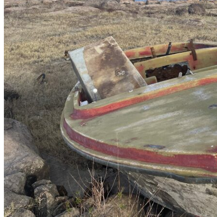
How to Get to Bayacora Lake?
Simply arrive at
Durango Airport
, and from there, we will pick you
up and take you to the hotel and the lake.
Bass fishing at Bayacora Lake is Catch and Release
Catch and release is a common practice among anglers visiting
Bayacora.
At Nomonday, we are convinced that the most
significant contribution a sport angler can make to the habitat of their
fishing spot is to practice catch and release. We invite you to adopt
this technique and promote it among all your fishing friends.
Suggested blog article
UN MEMORABLE DAY TRIP DE PESCA DE
LOBINA EN LA PRESA BAYACORA EN
DURANGO
Book your daytrip Right Here!!
.