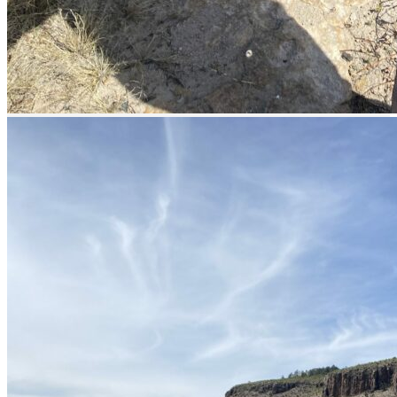
prev
next
prev
next
Lodge
prev
next
Fishing Calendar