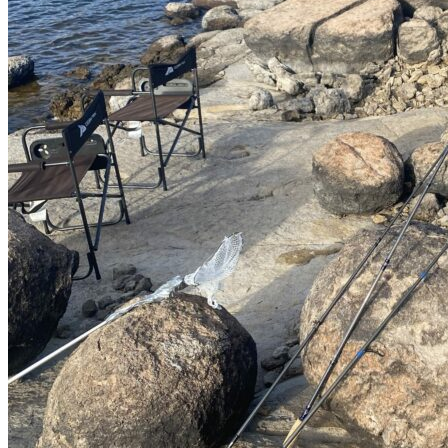
Transportation