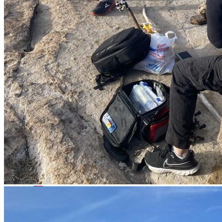
Whatsapp
Facebook-f
Instagram
Telegram
Twitter
Snapchat
Skype
Youtube
© 2020 All Rights Reserved Nomonday.mx