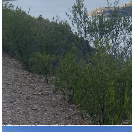
pm) than in the morning.
The average size of largemouth bass is larger compared to
other lakes in the region, ranging between 4.4 and 8.8 lb
kilograms. However, their catch rate is moderate, so you'll
have to work hard to reel them in!
Most sport anglers enjoy practicing catch and release here.
What is fished in Bayacora lake?
At Bayacora Lake, you can catch
bass, tilapia, and catfish.
The
bass reach an i
mpressive average weight of 4.4 to 8.8 lb,
similar to
the sizes found in Huites or Bacurato lakes. Recommended fishing
techniques include
spinning, light tackle, and catch and release
.
When is the fishing season at Bayacora
Lake?
The busiest season for bass fishing at Bayacora lake is from
March through September.
Unlike other renowned lakes in