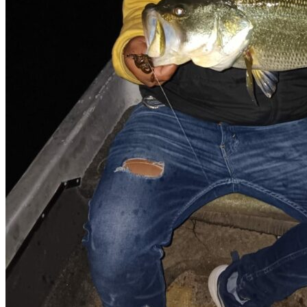
Cell signal