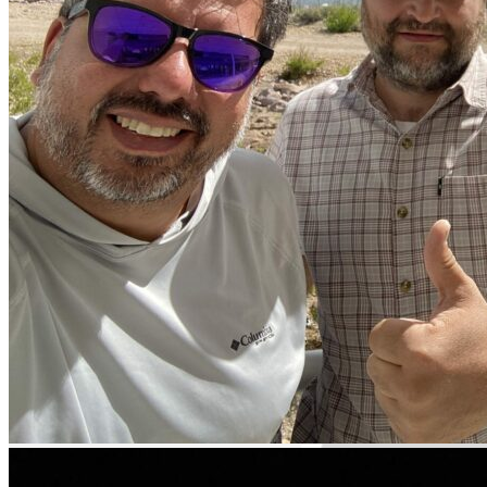
Boat fishing
Lake fishing