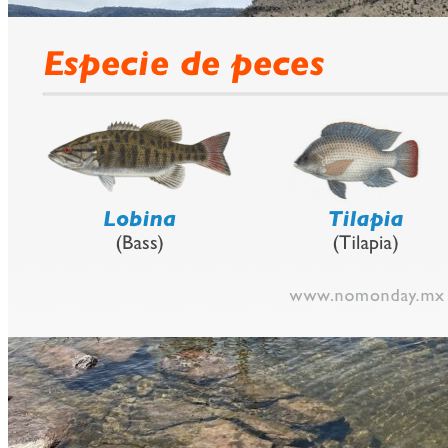
prev
next
Video