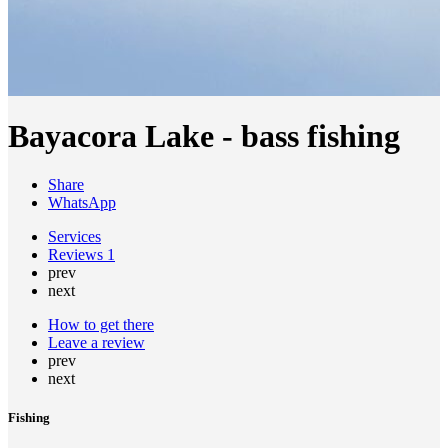
Bayacora Lake - bass fishing
Share
WhatsApp
Services
Reviews
1
prev
next
How to get there
Leave a review
prev
next
Fishing