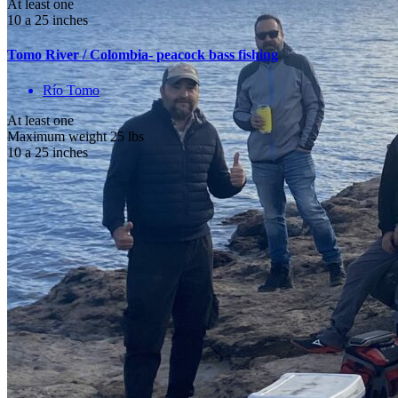
At least one
10 a 25 inches
Tomo River / Colombia- peacock bass fishing
Río Tomo
At least one
Maximum weight 25 lbs
10 a 25 inches