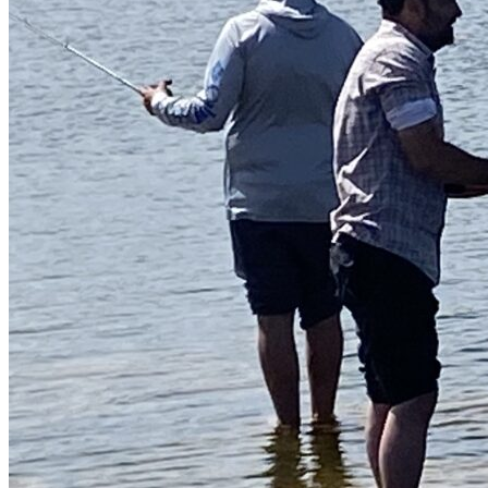
Guided Fishing