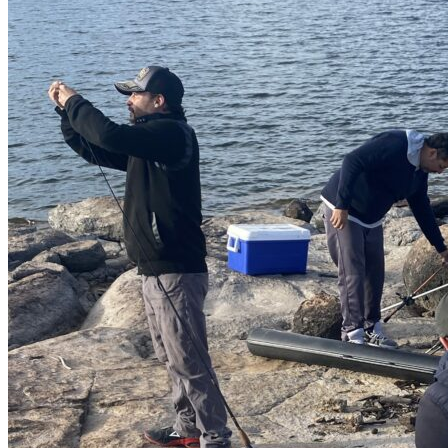
Av. Camarón Sábalo 1706,
Local 19
Fracc Sábalo Country, C.P.
82100
(+52) 669 232 9911
E-mail
Video call
LinkedIn
Most Interesting
Map of all fishing spots in
Mexico
Fly fishing day trips
Fishing day trips
Blog
Raffles
Testimonials
FAQs About Fishing in Mexico