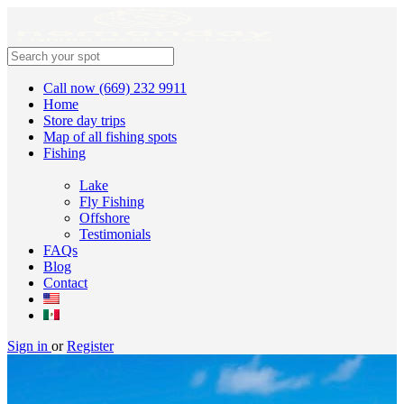
Call now (669) 232 9911
Home
Store day trips
Map of all fishing spots
Fishing
Lake
Fly Fishing
Offshore
Testimonials
FAQs
Blog
Contact
Sign in
or
Register