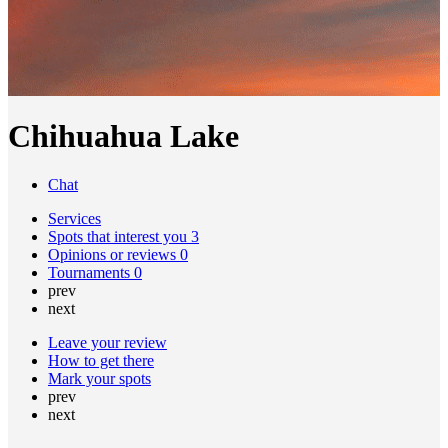
Chihuahua Lake
Chat
Services
Spots that interest you
3
Opinions or reviews
0
Tournaments
0
prev
next
Leave your review
How to get there
Mark your spots
prev
next