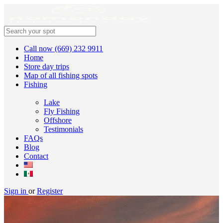
Call now (669) 232 9911
Home
Store day trips
Map of all fishing spots
Fishing
Lake
Fly Fishing
Offshore
Testimonials
FAQs
Blog
Contact
Sign in
or
Register