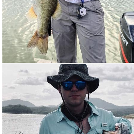
prev
next
prev
next
Boats