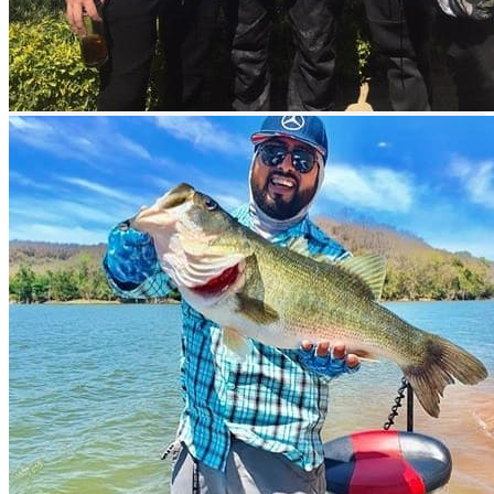
Easy access