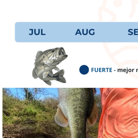
prev
next
Video