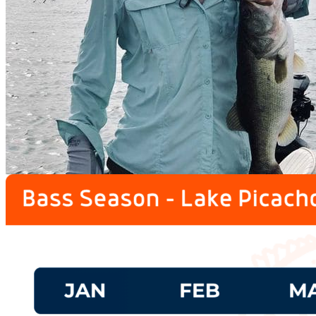
prev
next
Lodge
prev
next
Fishing Calendar