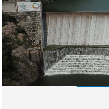
Equipment Rental
Boat Rental
Restaurant