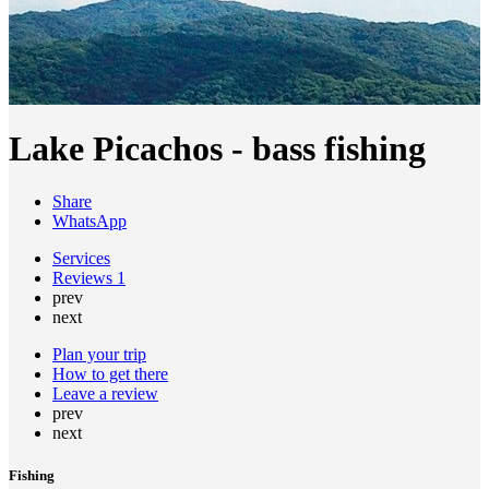
Lake Picachos - bass fishing
Share
WhatsApp
Services
Reviews
1
prev
next
Plan your trip
How to get there
Leave a review
prev
next
Fishing