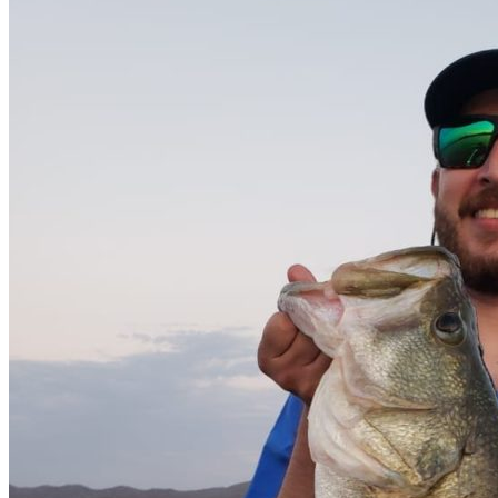
Catch & Release