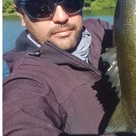
Shore fishing