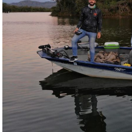
Boat fishing