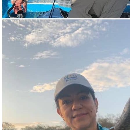
Beverage sales