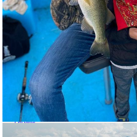
Cell signal