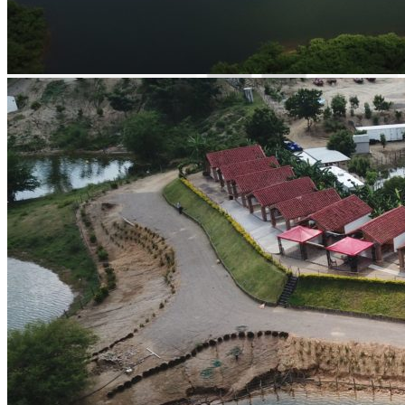
English spoken