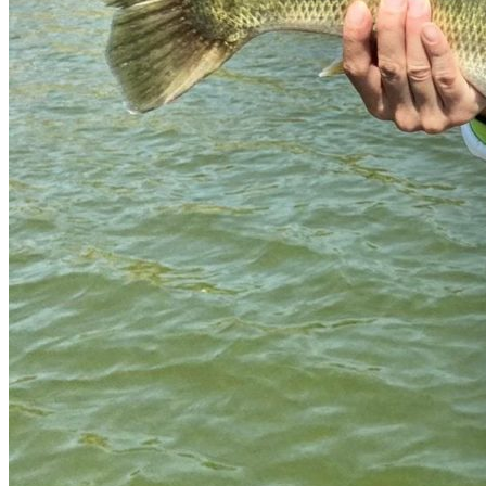
Services offered