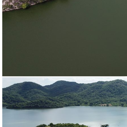
Parking