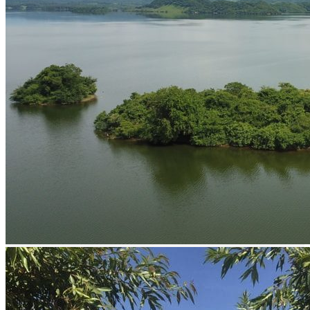
Guided Fishing