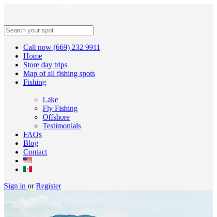
Call now (669) 232 9911
Home
Store day trips
Map of all fishing spots
Fishing
Lake
Fly Fishing
Offshore
Testimonials
FAQs
Blog
Contact
Sign in
or
Register