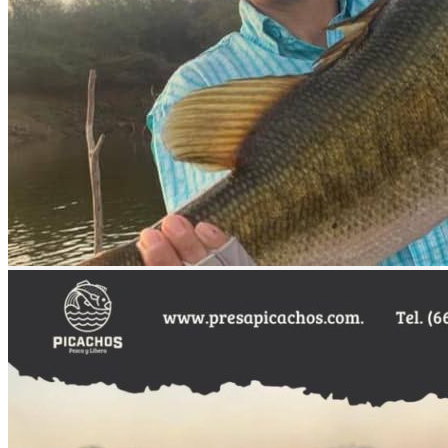
Transportation
all-inclusive