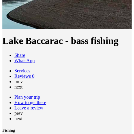
Lake Baccarac - bass fishing
Share
WhatsApp
Services
Reviews
0
prev
next
Plan your trip
How to get there
Leave a review
prev
next
Fishing