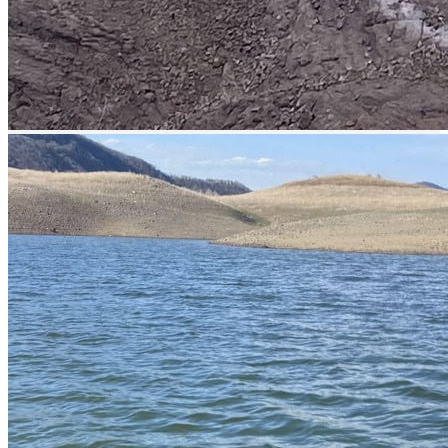
prev
next
prev
next
Boats
prev
next
Lodge