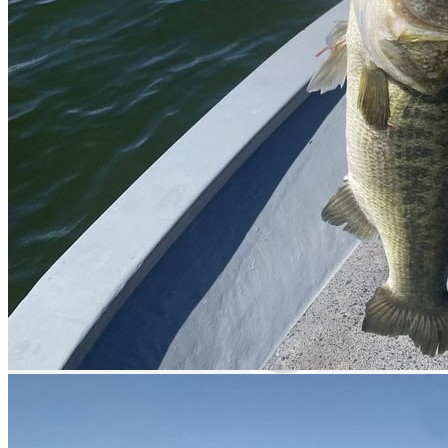
Cell signal