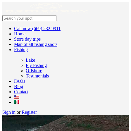
Call now (669) 232 9911
Home
Store day trips
Map of all fishing spots
Fishing
Lake
Fly Fishing
Offshore
Testimonials
FAQs
Blog
Contact
Sign in
or
Register