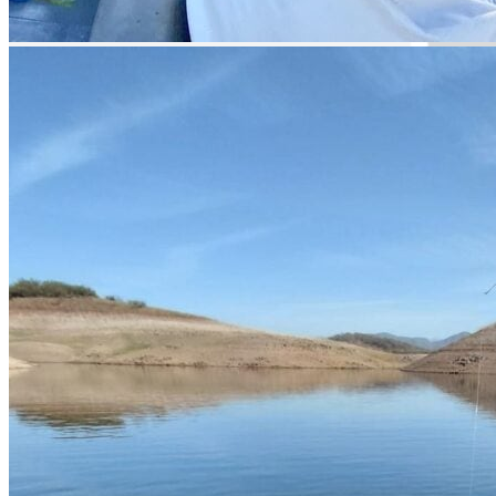
Guided Fishing