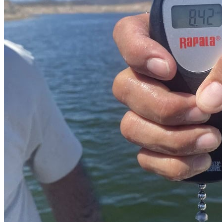
Transportation