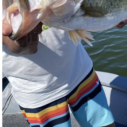
Beverage sales