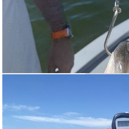
Official tournaments