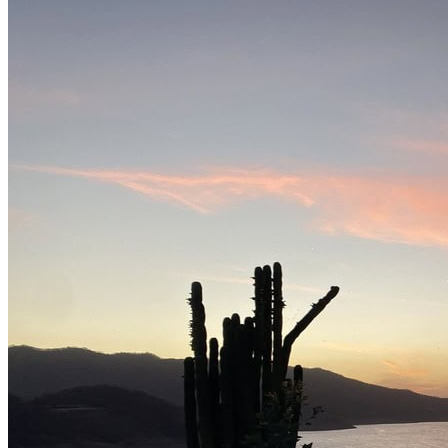
Lodge
Nearby landing strip
Private charter
What you need to know
Fishing method
Bass fishing · catch-and-release
Good Season
November to april
Attributed historical record