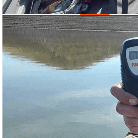
Parking