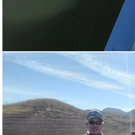
Easy access