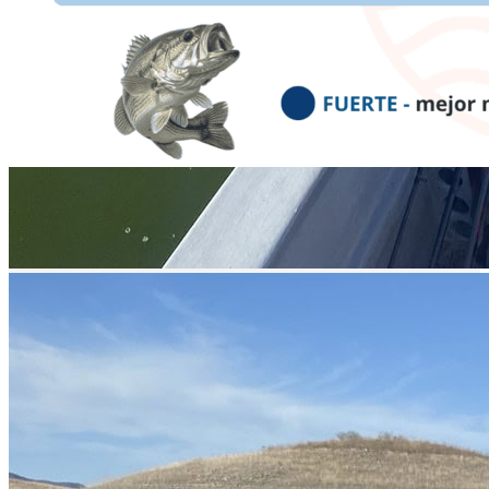
prev
next
Video