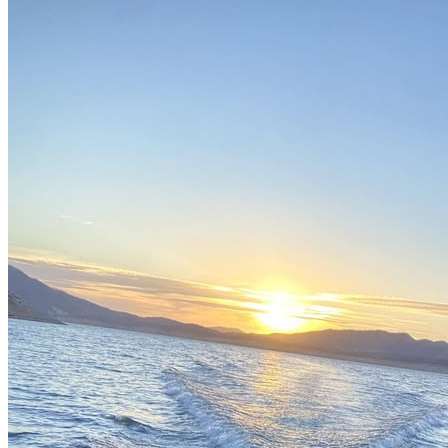
English spoken