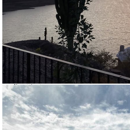
19.10 lb
Récord documentado públicamente
19 lb
Average Weight
5 lb (2.27 kg)
Recommended baits
6- and 7-inch swimbaits, 6-inch Z-Man Fatty (zenkos), 15–
20-foot crankbaits
Most effective techniques
Texas rig, free rig & crankbaits
Most productive depth
12 to 20 feet
Boat
Specialized bass boats
Water clarity
Dark brown
Nearest airport
Los Mochis International Airport
Distance from airport to fishing spot
2 hrs 30 mins
Permit
No additional permit required
Tips
A cap or hat, sunscreen, mosquito repellent, sunglasses, and
lightweight clothing