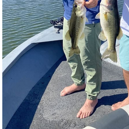
Catch & Release