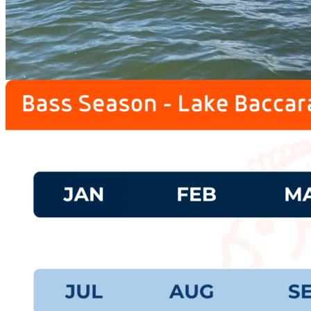
prev
next
Fishing Calendar