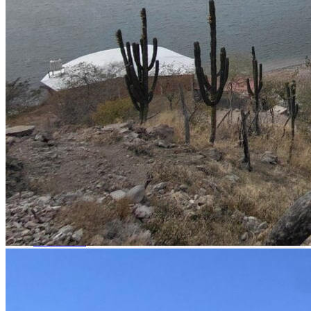
Boat fishing
all-inclusive
Boat Rental
Restaurant