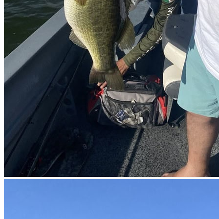
Services offered