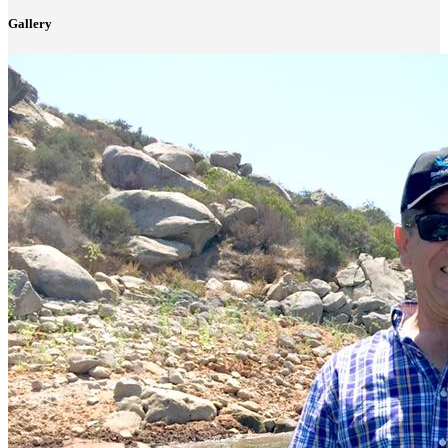
Gallery