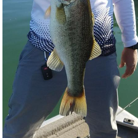
Whatsapp
Facebook-f
Instagram
Telegram
Twitter
Snapchat
Skype
Youtube
© 2020 All Rights Reserved Nomonday.mx
Cart