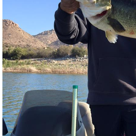
Video
Related Listing