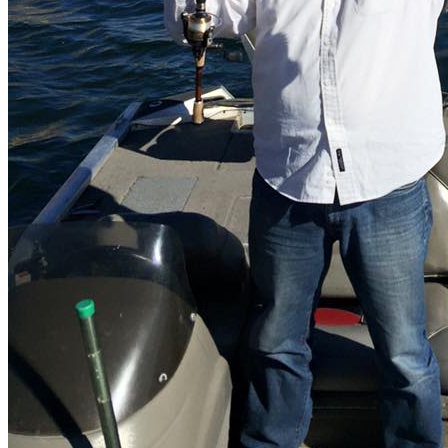
How to get?
Lake Carizzo is located south of the city of Tecate, Baja California
Norte. To get there take the Tecate - Tijuana highway.
What to fish?
The main species is black bass.
What interests you
Municipality
Tecate
Location
Cam. del Carrizo, 22263 B.C., México
Get Directions
Newsletter