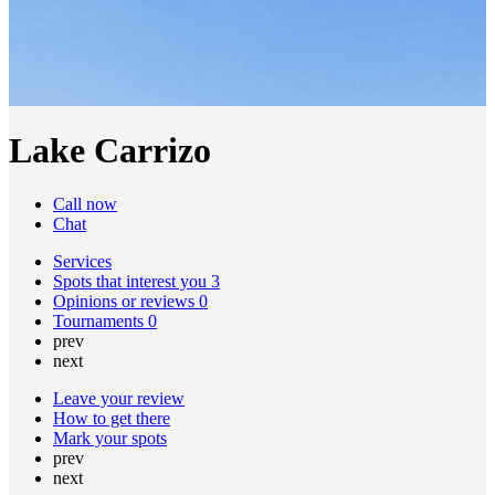
Lake Carrizo
Call now
Chat
Services
Spots that interest you
3
Opinions or reviews
0
Tournaments
0
prev
next
Leave your review
How to get there
Mark your spots
prev
next