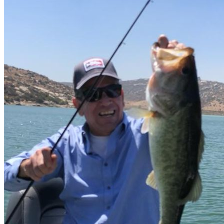
Suscribete
Correo
Quiero mi descuento
no gracias, estoy bien