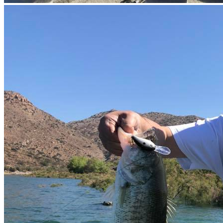
×
10%
DESCUE