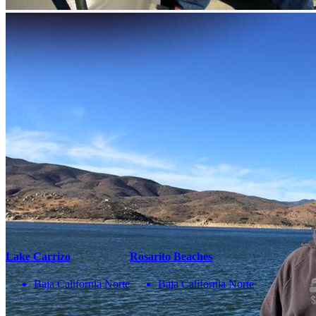
¡No te pierdas una buena pesca!
Compártenos tu correo
Te enviaremos mensajes con
información y ofertas
de última hora
Name
correo
Teléfono
Enviar
You May Also Be Interested In
Lake Carrizo
Rosarito Beaches
Baja California Norte
Baja California Norte