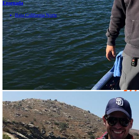
Ensenada
Baja California Norte