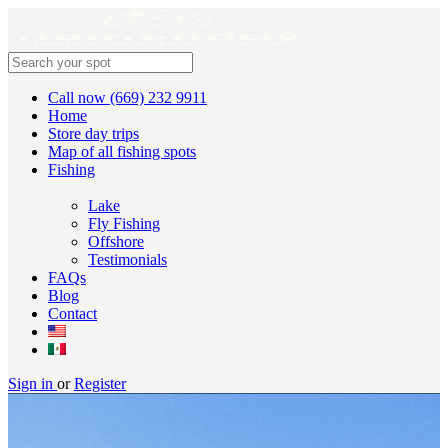
Call now (669) 232 9911
Home
Store day trips
Map of all fishing spots
Fishing
Lake
Fly Fishing
Offshore
Testimonials
FAQs
Blog
Contact
Sign in
or
Register