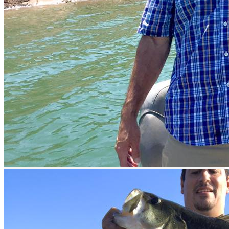
prev
next
prev
next