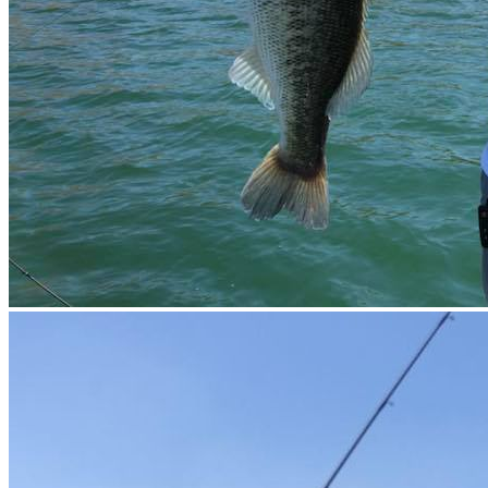
EN TU
PROXIM
RESERV