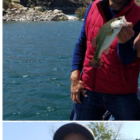
Contact Us
Av. Camarón Sábalo 1706,
Local 19
Fracc Sábalo Country, C.P.
82100
(+52) 669 232 9911