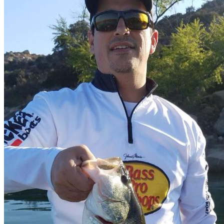
E-mail
Video call
LinkedIn
Most Interesting
Map of all fishing spots in
Mexico
Fly fishing day trips
Fishing day trips
Blog
Raffles
Testimonials
FAQs About Fishing in Mexico