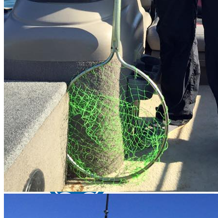
Lake Picachos - bass fishing