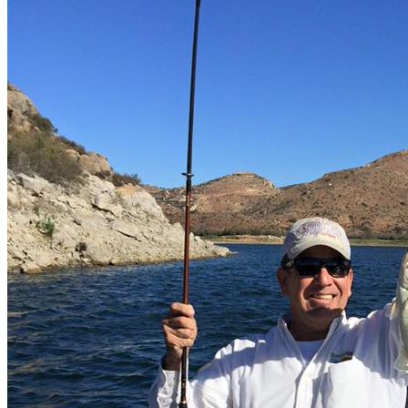
Lake Baccarac - bass fishing
El Cuchillo lake - bass fishing
Description