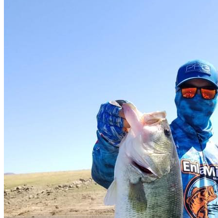
Camping