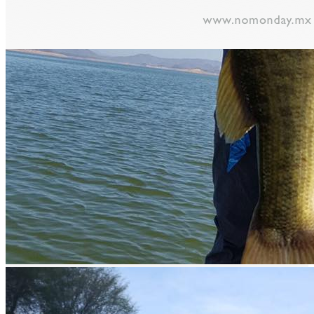
prev
next
Video