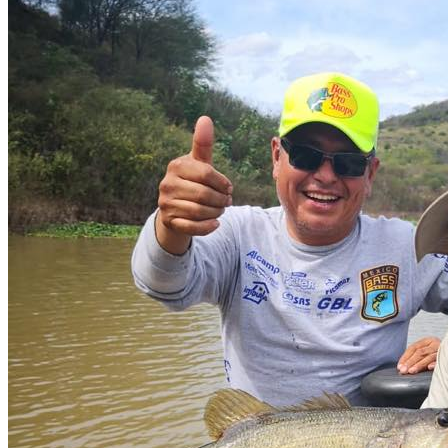
Services offered