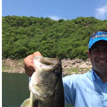
Parking