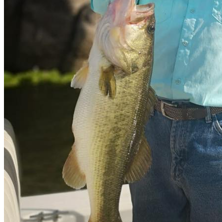
Slipway