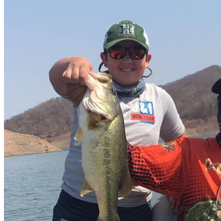
Lodge
What you need to know
Good Season
November to March
Average catch per session
60 al dia
Average Weight
4.5 a 7.5 pound
Recommended baits
Spinner, Fluke, Zenko, Jig
Boat
Many and pure bass boats 💪