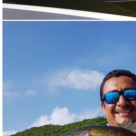
Beverage sales