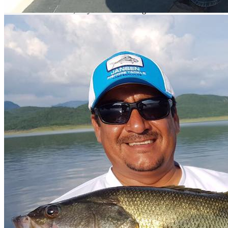
Our
Nomonday
team has every now and then adventures to explore
new areas of this lake;
they have been doing this for a while and still
are always amazed at how many new fishing spots they find each
time.
This is simply an amazing place.
The type of bass you can find is 15 inches in average, and they are
used to fight till the end.
We have an amazing lodge at the river bank
that will allow you to relax once your fishing session is over.
We
have seven cabins on the lodge and a campground, a restaurant with
a bar where you can plan any of your favorite events while enjoying
the assorted bar.
We recommend you ask for a grill placed by the
river bank, so you can have some carne asada (grilled meat) with
your friends.
What to fish
For commercial fishing you will find Tilapia and Catfish. For sport
fishing you will find bass of excellent size and weight.
Where to fish
Just take an airplane to the Culiacan International Airport, only 40
minutes from the lake, get your fishing pole ready, and come and
fish with us.