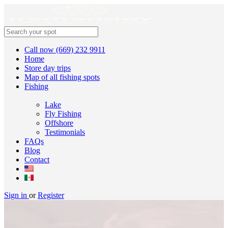
Call now (669) 232 9911
Home
Store day trips
Map of all fishing spots
Fishing
Lake
Fly Fishing
Offshore
Testimonials
FAQs
Blog
Contact
Sign in
or
Register