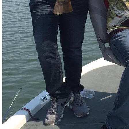
Water clarity
Clear water
Nearest airport
Culiacán 🛬
Distance from airport to fishing spot
40 min
Permit
Nope 🤟
Description
Mexico Bass Fishing
Welcome to the Mateos lake with the
third highest reservoir in the country.
Fishing at lake Mateos
El Varejonal is nothing less than 11,340 hectares in lake area.
Can
you just imagine the amount of perfect bass fishing spots that you
can find?
This great option in addition includes green mountains in
the middle of the lake, cliffs and stone tips.