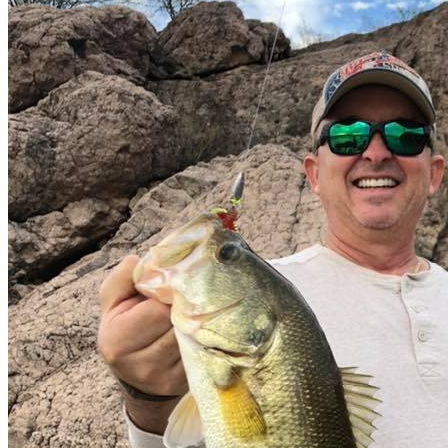
Transportation