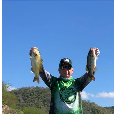
English spoken
Viajes de pesca
Boat Rental
fast fishing tournament
Restaurant