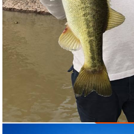
Official tournaments
all-inclusive