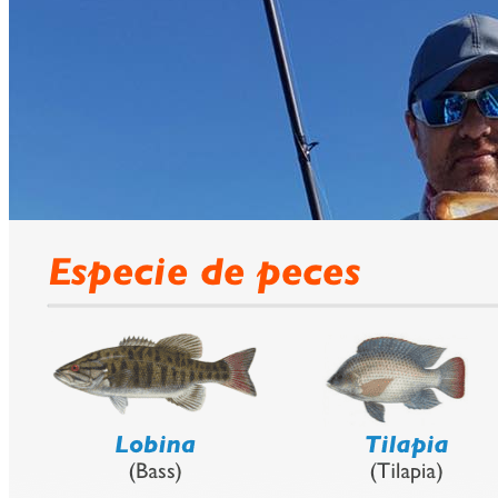
Lodge
prev
next
Fishing Calendar