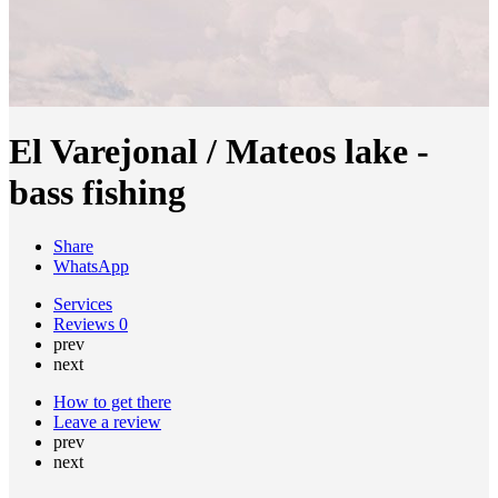
El Varejonal / Mateos lake -
bass fishing
Share
WhatsApp
Services
Reviews
0
prev
next
How to get there
Leave a review
prev
next