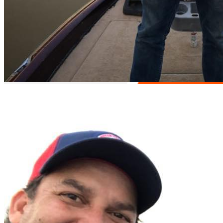
Easy access