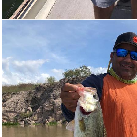
Catch & Release