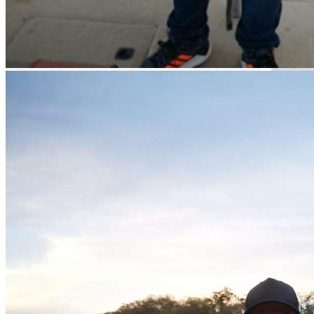
Guided Fishing
Hidden Gem