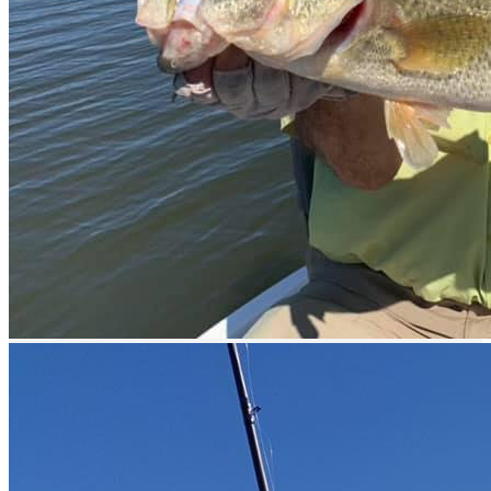
prev
next
prev
next