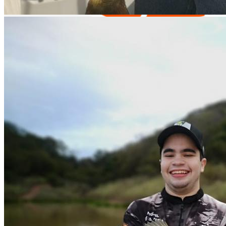
Equipment Rental