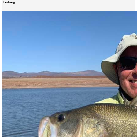
Fishing