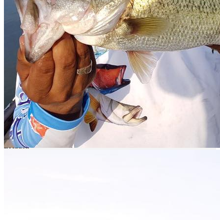
By car leaving from Culiacan take the Culiacan - Los Mochis 15
North highway. Then take the detour to the town of La Anona, pass
the town of Jesus Maria and continue straight until you reach the
camp.
Book your daytrip Right Here!!
Catch and release
At
nomonday
we are convinced that the most important contribution
an angler can make to the habitat of his fishing spot is by practicing
catch and release
. We invite you to adopt and respect this practice
and promote it with all your fishing friends.
Location
El Humaya or Varejonal, 80586 Sin., México
Get Directions
You May Also Be Interested In