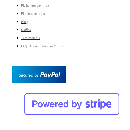
Fly fishing day trips
Fishing day trips
Blog
Raffles
Testimonials
FAQs About Fishing in Mexico