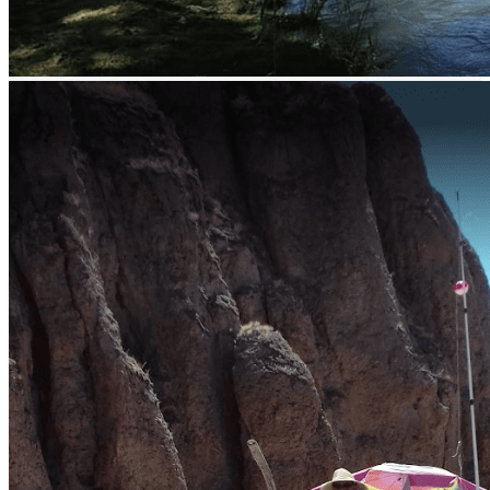
El Varejonal / Mateos lake - bass fishing
Lake Picachos - bass fishing