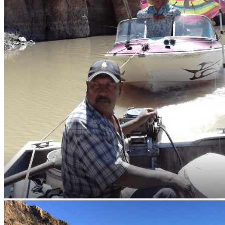
Lake Huites - bass fishing
Description
This Lake in the State of Chihuahua is a very good spot for sport
fishing.
How to get there?
The Lake is located 30 kilometers from the town of Cruces in the
municipality of Namiquipa in Chihuahua Mexico. To get there you
must take highway CHIH 15 to the north of Cruces.
What to fish?