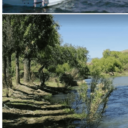
prev
next
prev
next
Related Listing