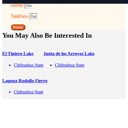
correo
Teléfono
Enviar
You May Also Be Interested In
El Tintero Lake
Junta de los Arroyos Lake
Chihuahua State
Chihuahua State
Laguna Rodolfo Fierro
Chihuahua State