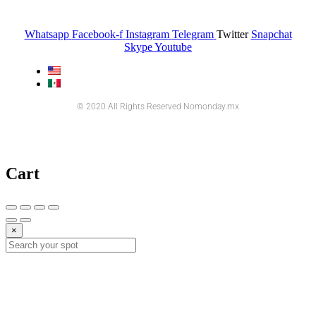
Whatsapp
Facebook-f
Instagram
Telegram
Twitter
Snapchat
Skype
Youtube
© 2020 All Rights Reserved Nomonday.mx
Cart
×