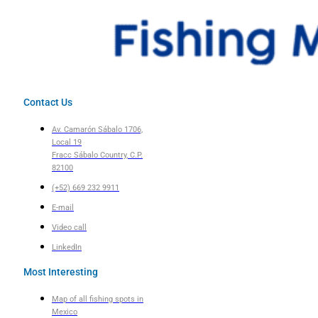
Contact Us
Av. Camarón Sábalo 1706,
Local 19
Fracc Sábalo Country, C.P.
82100
(+52) 669 232 9911
E-mail
Video call
LinkedIn
Most Interesting
Map of all fishing spots in
Mexico