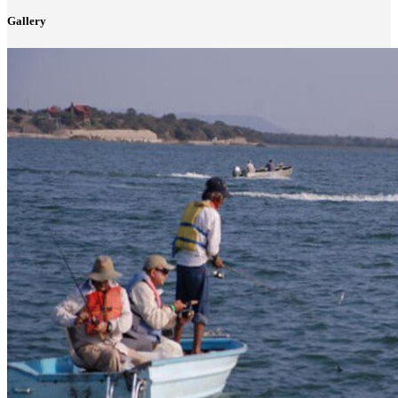
Gallery