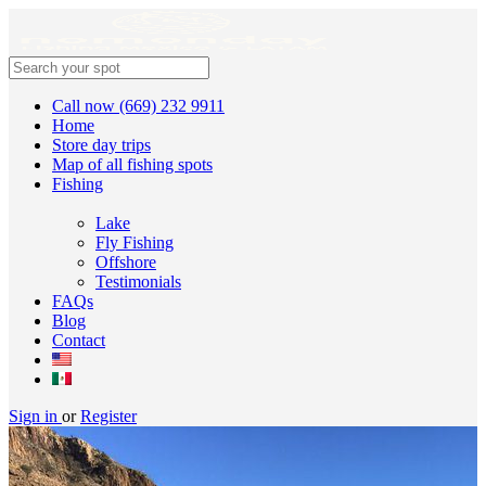
Call now (669) 232 9911
Home
Store day trips
Map of all fishing spots
Fishing
Lake
Fly Fishing
Offshore
Testimonials
FAQs
Blog
Contact
Sign in
or
Register