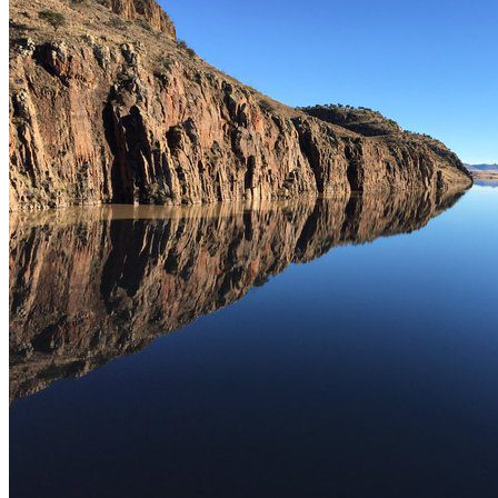
This place is ideal for sport fishing for carp and catfish.
What interests you
Municipality
NAMIQUIPA
Location
Presa El Tintero, Namiquipa Chihuahua, Mexico.
Get Directions
Newsletter
¡No te pierdas una buena pesca!
Compártenos tu correo
Te enviaremos mensajes con
información y ofertas
de última hora
Name