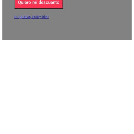
Quiero mi descuento
no gracias, estoy bien