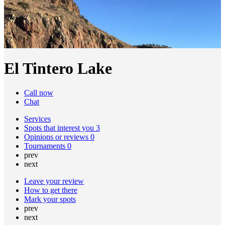
El Tintero Lake
Call now
Chat
Services
Spots that interest you
3
Opinions or reviews
0
Tournaments
0
prev
next
Leave your review
How to get there
Mark your spots
prev
next