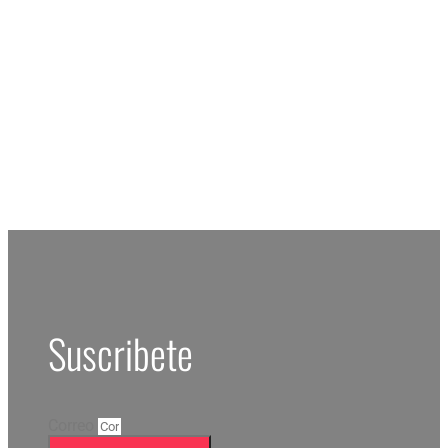
RESERV
Suscribete
Correo