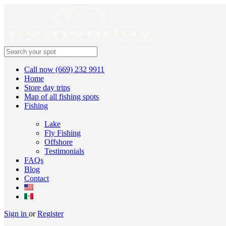
Call now (669) 232 9911
Home
Store day trips
Map of all fishing spots
Fishing
Lake
Fly Fishing
Offshore
Testimonials
FAQs
Blog
Contact
Sign in
or
Register