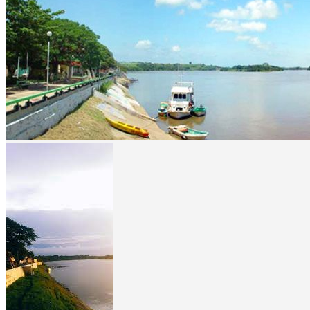
prev
next
prev
next
Video