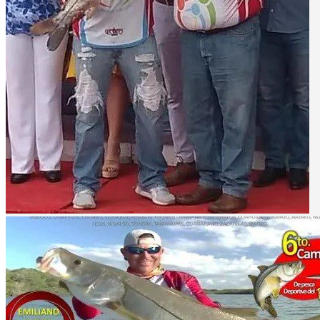
Lake Picachos - bass fishing
Description
Sport fishing in Emiliano Zapata
The town of Emiliano Zapata in the state of Tabasco, is also known as
The Usumacinta River has a length of 1123 km and is the largest rive