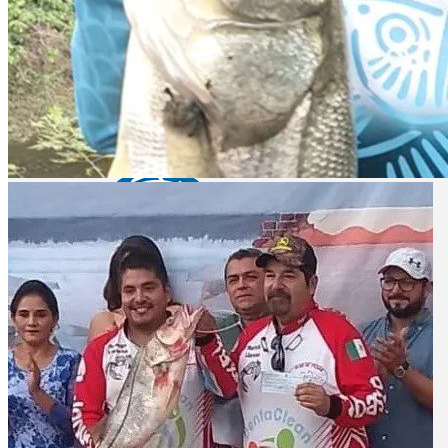
Lake Aguamilpa - bass fishing
El Cuchillo lake - bass fishing