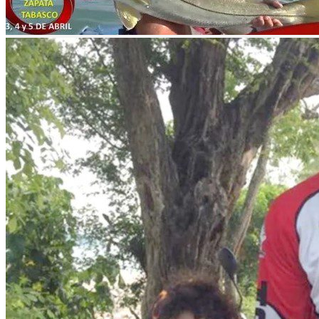
What to fish?
Experience sport fishing at its best in Emiliano Zapata. Catch snook,
How to get there?
By airplane to the capital of Tabasco, Villahermosa. Villahermosa Int
Merida, Cancun and Havana, Cuba. These flights are operated by the 
The distance between Villahermosa and the municipality of Emiliano 
Fish and release
In
nomonday
we are convinced that the most important contribution a s
and promote it with all your fishing friends.
What interests you
Municipality
Emiliano Zapata
River that feeds
Río Usumacinta
Location