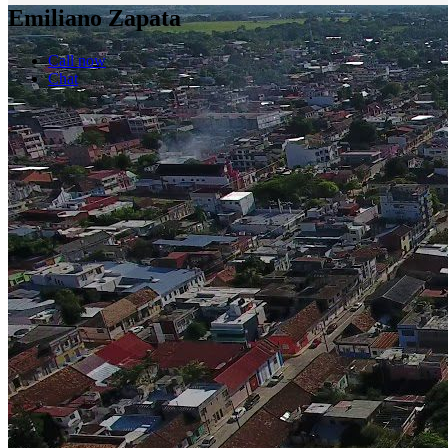
Emiliano Zapata
Call now
Chat