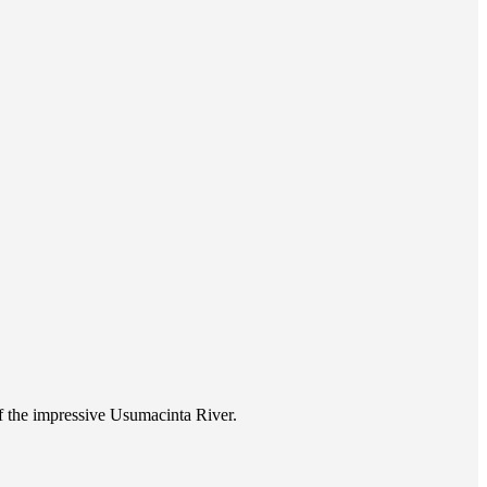
of the impressive Usumacinta River.