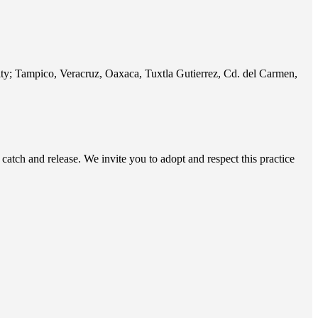
City; Tampico, Veracruz, Oaxaca, Tuxtla Gutierrez, Cd. del Carmen,
 catch and release. We invite you to adopt and respect this practice