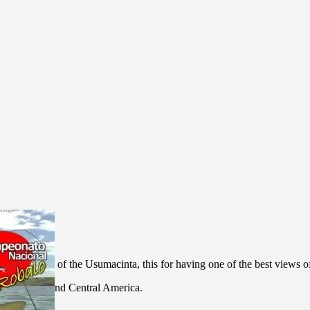
 the balcony of the Usumacinta, this for having one of the best views 
r in Mexico and Central America.