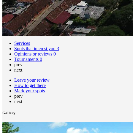
Services
Spots that interest you
3
Opinions or reviews
0
Tournaments
0
prev
next
Leave your review
How to get there
Mark your spots
prev
next
Gallery