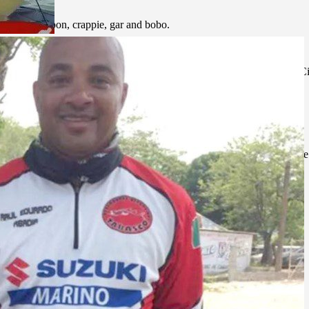
 machaca, tarpon, crappie, gar and bobo.
ernational Airport receives daily flights from Houston, Texas; Mexico 
main airlines.
Zapata is 145 km, one hour and 40 minutes.
port fisherman can make to the habitat of his fishing spot is to practice