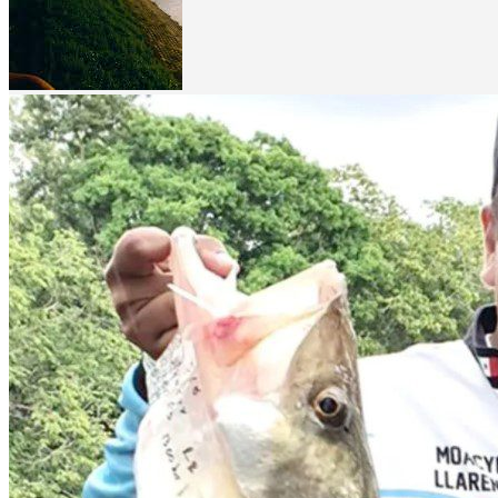
Related Listing