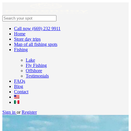
Call now (669) 232 9911
Home
Store day trips
Map of all fishing spots
Fishing
Lake
Fly Fishing
Offshore
Testimonials
FAQs
Blog
Contact
Sign in
or
Register