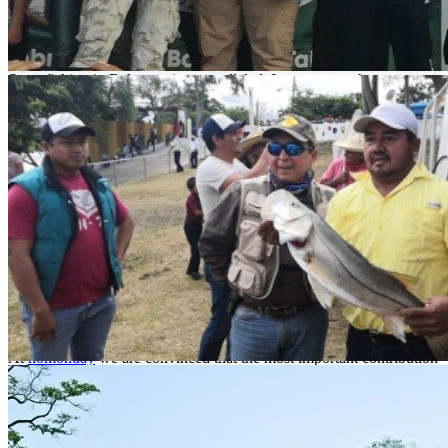
reaches 20°C.
What to fish?
Sport fishing in Balancan is unparalleled. Its waters are home to
species such as snook, machaca, tarpon, crappie, gar and bobo.
How to get there?
By airplane to the capital of Tabasco, Villahermosa. Villahermosa
International Airport receives daily flights from Houston, Texas;
Mexico City; Tampico, Veracruz, Oaxaca, Tuxtla Gutierrez, Cd. del
Carmen, Merida, Cancun and Havana, Cuba. These flights are
operated by the main airlines.
From Villahermosa to Balancán 190 km, approximately 2h 34m, on
highway 186, turn left at km 149.
Catch and release
At
nomonday
we are convinced that the most important contribution
an angler can make to the habitat of his fishing spot is by practicing
catch and release
. We invite you to adopt and respect this practice
and promote it with all your fishing friends.