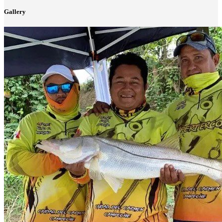
Gallery