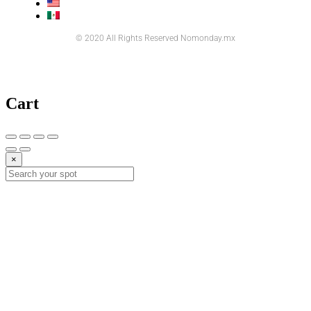
© 2020 All Rights Reserved Nomonday.mx
Cart
×
10%