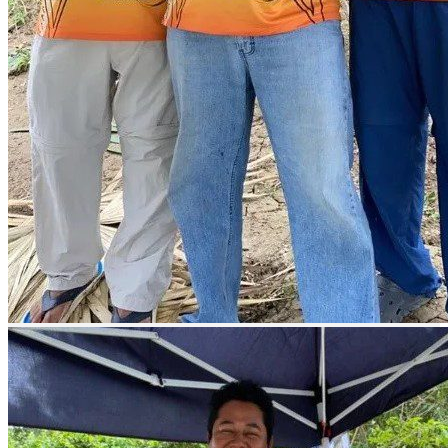
prev
next
prev
next