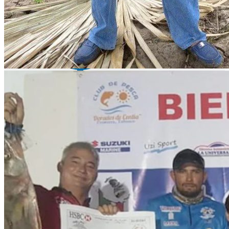
Lake Baccarac - bass fishing