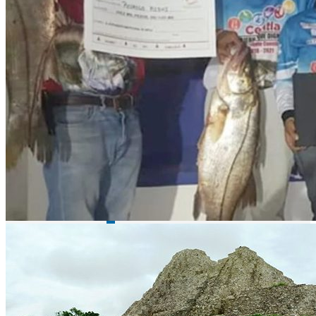
Lake Picachos - bass fishing
El Varejonal / Mateos lake - bass fishing
Description