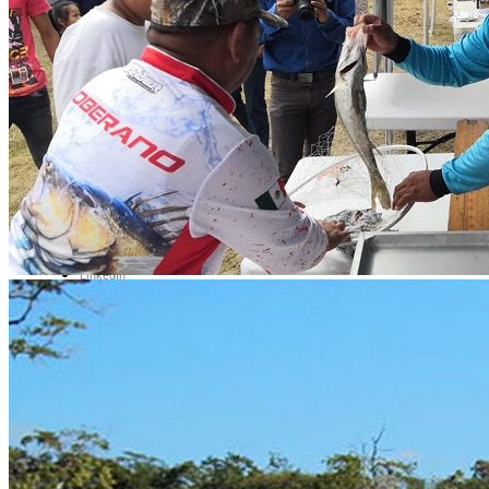
Contact Us
Av. Camarón Sábalo 1706,
Local 19
Fracc Sábalo Country, C.P.
82100
(+52) 669 232 9911
E-mail
Video call
LinkedIn
Most Interesting
Map of all fishing spots in
Mexico
Fly fishing day trips
Fishing day trips
Blog