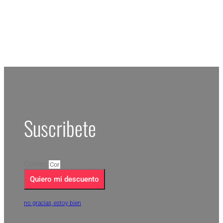
Suscribete
Correo
Quiero mi descuento
no gracias, estoy bien