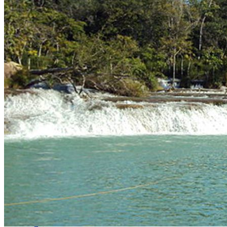
Raffles
Testimonials
FAQs About Fishing in Mexico
Whatsapp
Facebook-f
Instagram
Telegram
Twitter
Snapchat
Skype
Youtube