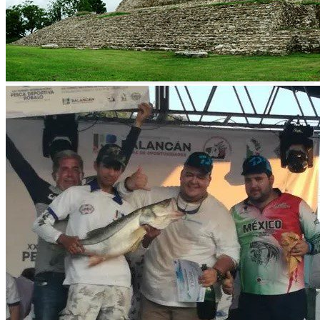
Sport Fishing in Balancan
Located on the banks of the Usumacinta River and also bordered by
the San Pedro Mártir River, Balancan offers an unparalleled place
for sport fishing.
The Usumacinta River has a length of 1123 km and is the largest
river in Mexico and Central America. During its course through
Balancán, this river forms small islands such as Misicab, Frente
Unico, Multé and Netzahualcóyotl. The Salsipuedes, Chumpán, San
Joaquín and Pejelagarto rivers run along the border with the state of
Campeche.
Balancán is characterized for being the habitat of a rich wildlife.
Here we can find deer, rabbits, wild pigs, wild boar, wild boar,
turtles, turtles, pochitoque, parrots, lizards, parakeets, chachalaca,
pijije and various kinds of snakes.
And the most impressive thing about Balancán is the Moral-
Reforma Archaeological Zone which is a Mayan site from the
classic period. Fishing and millenary history, what more could you
ask for.
The climate is warm-humid with abundant rains in summer; it has an
average annual temperature of 32°C and the absolute minimum