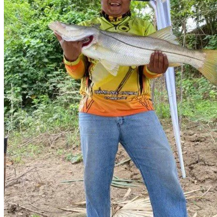
Video
Related Listing