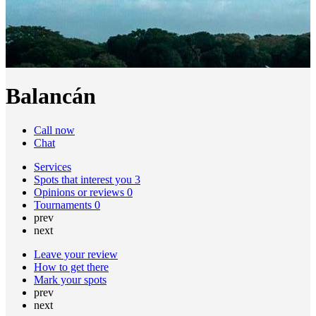
Balancán
Call now
Chat
Services
Spots that interest you
3
Opinions or reviews
0
Tournaments
0
prev
next
Leave your review
How to get there
Mark your spots
prev
next