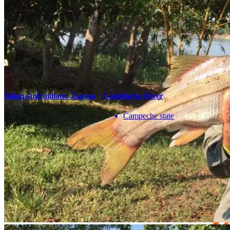
correo
Teléfono
Enviar
You May Also Be Interested In
Balancán
Emiliano Zapata
Candelaria River
Campeche state