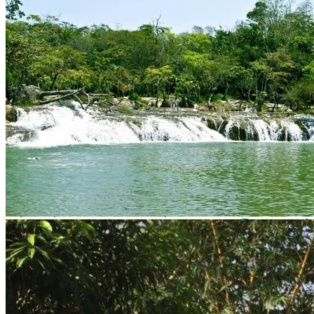
What interests you
Municipality
Balancán
River that feeds
Río Usumacinta
Location
QFXF+XH Balancán, Tab., México
Get Directions
Newsletter
¡No te pierdas una buena pesca!
Compártenos tu correo
Te enviaremos mensajes con
información y ofertas
de última hora
Name